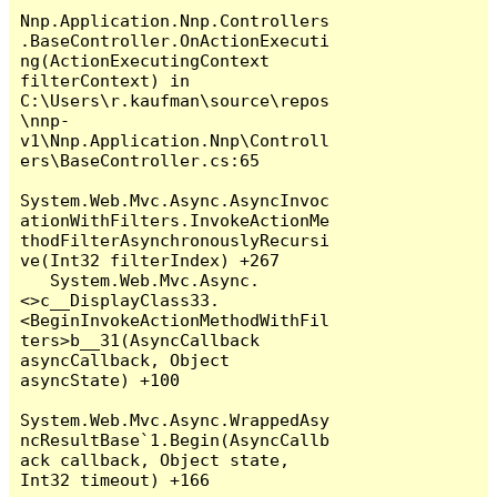
Nnp.Application.Nnp.Controllers
.BaseController.OnActionExecuti
ng(ActionExecutingContext 
filterContext) in 
C:\Users\r.kaufman\source\repos
\nnp-
v1\Nnp.Application.Nnp\Controll
ers\BaseController.cs:65

System.Web.Mvc.Async.AsyncInvoc
ationWithFilters.InvokeActionMe
thodFilterAsynchronouslyRecursi
ve(Int32 filterIndex) +267

   System.Web.Mvc.Async.
<>c__DisplayClass33.
<BeginInvokeActionMethodWithFil
ters>b__31(AsyncCallback 
asyncCallback, Object 
asyncState) +100

System.Web.Mvc.Async.WrappedAsy
ncResultBase`1.Begin(AsyncCallb
ack callback, Object state, 
Int32 timeout) +166
