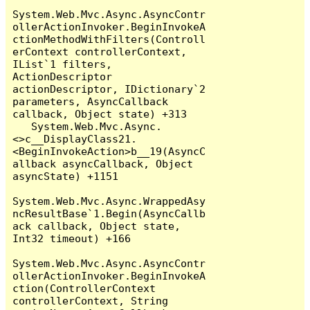
System.Web.Mvc.Async.AsyncContr
ollerActionInvoker.BeginInvokeA
ctionMethodWithFilters(Controll
erContext controllerContext, 
IList`1 filters, 
ActionDescriptor 
actionDescriptor, IDictionary`2 
parameters, AsyncCallback 
callback, Object state) +313

   System.Web.Mvc.Async.
<>c__DisplayClass21.
<BeginInvokeAction>b__19(AsyncC
allback asyncCallback, Object 
asyncState) +1151

System.Web.Mvc.Async.WrappedAsy
ncResultBase`1.Begin(AsyncCallb
ack callback, Object state, 
Int32 timeout) +166

System.Web.Mvc.Async.AsyncContr
ollerActionInvoker.BeginInvokeA
ction(ControllerContext 
controllerContext, String 