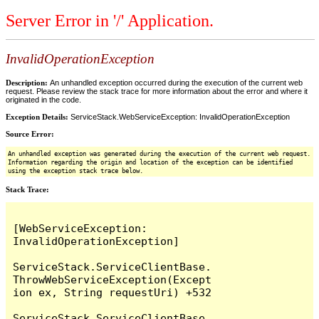
Server Error in '/' Application.
InvalidOperationException
Description:
An unhandled exception occurred during the execution of the current web
request. Please review the stack trace for more information about the error and where it
originated in the code.
Exception Details:
ServiceStack.WebServiceException: InvalidOperationException
Source Error:
An unhandled exception was generated during the execution of the current web request.
Information regarding the origin and location of the exception can be identified
using the exception stack trace below.
Stack Trace:
[WebServiceException: 
InvalidOperationException]

ServiceStack.ServiceClientBase.
ThrowWebServiceException(Except
ion ex, String requestUri) +532

ServiceStack.ServiceClientBase.