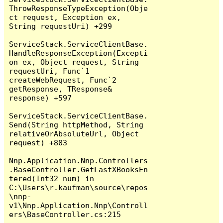
ThrowResponseTypeException(Obje
ct request, Exception ex, 
String requestUri) +299

ServiceStack.ServiceClientBase.
HandleResponseException(Excepti
on ex, Object request, String 
requestUri, Func`1 
createWebRequest, Func`2 
getResponse, TResponse& 
response) +597

ServiceStack.ServiceClientBase.
Send(String httpMethod, String 
relativeOrAbsoluteUrl, Object 
request) +803

Nnp.Application.Nnp.Controllers
.BaseController.GetLastXBooksEn
tered(Int32 num) in 
C:\Users\r.kaufman\source\repos
\nnp-
v1\Nnp.Application.Nnp\Controll
ers\BaseController.cs:215
