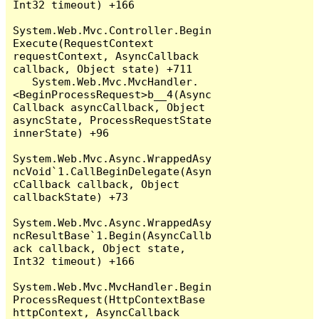
Int32 timeout) +166

System.Web.Mvc.Controller.Begin
Execute(RequestContext 
requestContext, AsyncCallback 
callback, Object state) +711

   System.Web.Mvc.MvcHandler.
<BeginProcessRequest>b__4(Async
Callback asyncCallback, Object 
asyncState, ProcessRequestState 
innerState) +96

System.Web.Mvc.Async.WrappedAsy
ncVoid`1.CallBeginDelegate(Asyn
cCallback callback, Object 
callbackState) +73

System.Web.Mvc.Async.WrappedAsy
ncResultBase`1.Begin(AsyncCallb
ack callback, Object state, 
Int32 timeout) +166

System.Web.Mvc.MvcHandler.Begin
ProcessRequest(HttpContextBase 
httpContext, AsyncCallback 