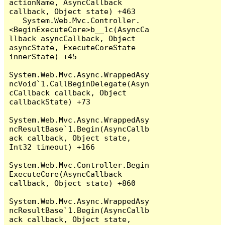
actionName, AsyncCallback 
callback, Object state) +463

   System.Web.Mvc.Controller.
<BeginExecuteCore>b__1c(AsyncCa
llback asyncCallback, Object 
asyncState, ExecuteCoreState 
innerState) +45

System.Web.Mvc.Async.WrappedAsy
ncVoid`1.CallBeginDelegate(Asyn
cCallback callback, Object 
callbackState) +73

System.Web.Mvc.Async.WrappedAsy
ncResultBase`1.Begin(AsyncCallb
ack callback, Object state, 
Int32 timeout) +166

System.Web.Mvc.Controller.Begin
ExecuteCore(AsyncCallback 
callback, Object state) +860

System.Web.Mvc.Async.WrappedAsy
ncResultBase`1.Begin(AsyncCallb
ack callback, Object state, 