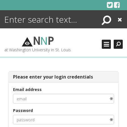
Skip
to
content
Search
Close
ENCYCLOPEDIA
LIBRARY
N
N
P
WHAT'S NEW
at Washington University in St. Louis
MORE +
ADVANCED SEARCHING
Please enter your login credentials
Email address
Password