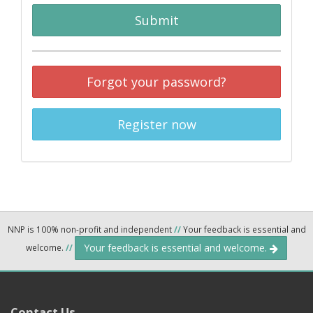
Submit
Forgot your password?
Register now
NNP is 100% non-profit and independent
//
Your feedback is essential and
Your feedback is essential and welcome.
welcome.
//
Contact Us