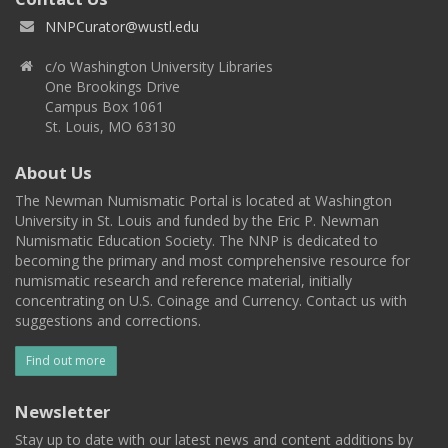
NNPCurator@wustl.edu
c/o Washington University Libraries
One Brookings Drive
Campus Box 1061
St. Louis, MO 63130
About Us
The Newman Numismatic Portal is located at Washington
University in St. Louis and funded by the Eric P. Newman
Numismatic Education Society. The NNP is dedicated to
becoming the primary and most comprehensive resource for
numismatic research and reference material, initially
concentrating on U.S. Coinage and Currency. Contact us with
suggestions and corrections.
Find out more
Newsletter
Stay up to date with our latest news and content additions by