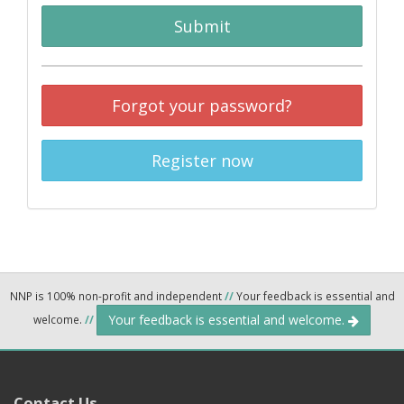
Submit
Forgot your password?
Register now
NNP is 100% non-profit and independent
//
Your feedback is essential and
Your feedback is essential and welcome.
welcome.
//
Contact Us