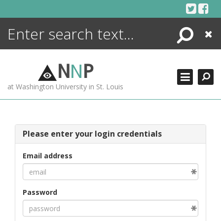
Skip
to
content
Search
Close
ENCYCLOPEDIA
LIBRARY
N
N
P
WHAT'S NEW
at Washington University in St. Louis
MORE +
ADVANCED SEARCHING
Please enter your login credentials
Email address
Password