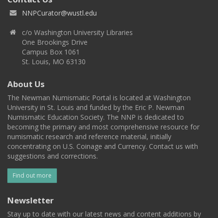
NNPCurator@wustl.edu
c/o Washington University Libraries
One Brookings Drive
Campus Box 1061
St. Louis, MO 63130
About Us
The Newman Numismatic Portal is located at Washington
University in St. Louis and funded by the Eric P. Newman
Numismatic Education Society. The NNP is dedicated to
becoming the primary and most comprehensive resource for
numismatic research and reference material, initially
concentrating on U.S. Coinage and Currency. Contact us with
suggestions and corrections.
Find out more
Newsletter
Stay up to date with our latest news and content additions by