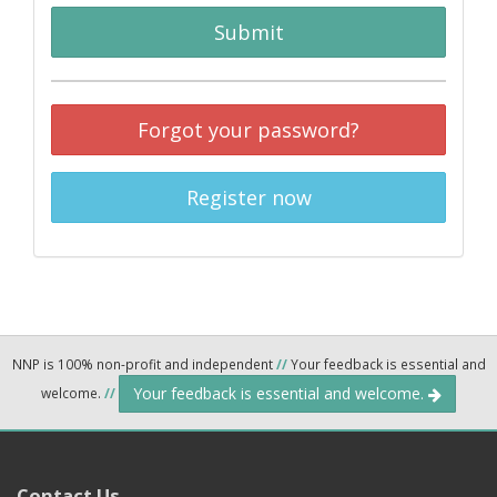
Submit
Forgot your password?
Register now
NNP is 100% non-profit and independent
//
Your feedback is essential and
Your feedback is essential and welcome.
welcome.
//
Contact Us