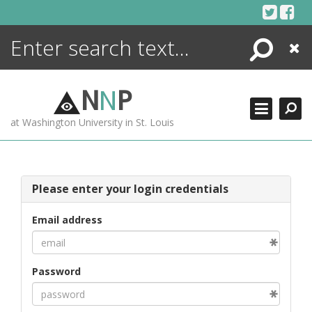
Skip
to
content
Search
Close
ENCYCLOPEDIA
LIBRARY
N
N
P
WHAT'S NEW
at Washington University in St. Louis
MORE +
ADVANCED SEARCHING
Please enter your login credentials
Email address
Password