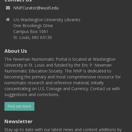
NNPCurator@wustl.edu
c/o Washington University Libraries
One Brookings Drive
Campus Box 1061
St. Louis, MO 63130
About Us
The Newman Numismatic Portal is located at Washington
University in St. Louis and funded by the Eric P. Newman
Numismatic Education Society. The NNP is dedicated to
becoming the primary and most comprehensive resource for
numismatic research and reference material, initially
concentrating on U.S. Coinage and Currency. Contact us with
suggestions and corrections.
Find out more
Newsletter
Stay up to date with our latest news and content additions by