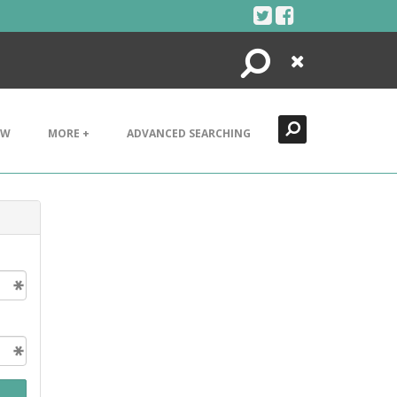
Search
Close
EW
MORE +
ADVANCED SEARCHING