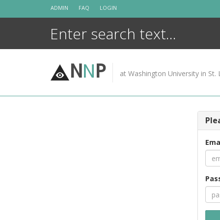
Skip
ADMIN
FAQ
LOGIN
to
content
N
N
P
at Washington University in St. 
Ple
Ema
Pas