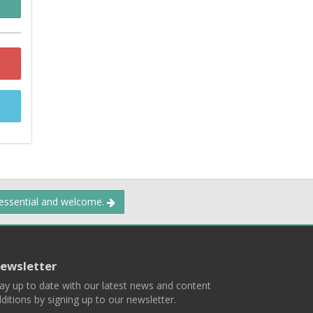
 essential and welcome.
ewsletter
ay up to date with our latest news and content
ditions by signing up to our newsletter.