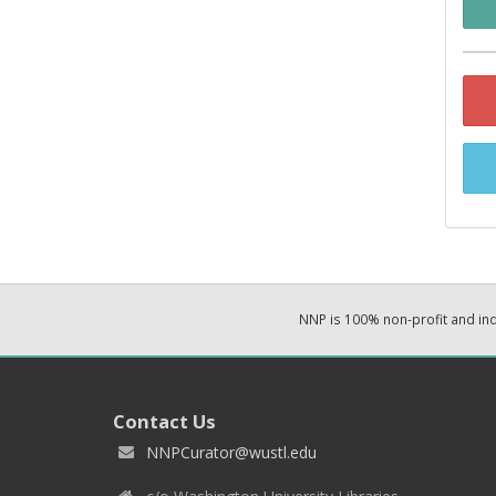
NNP is 100% non-profit and i
Contact Us
NNPCurator@wustl.edu