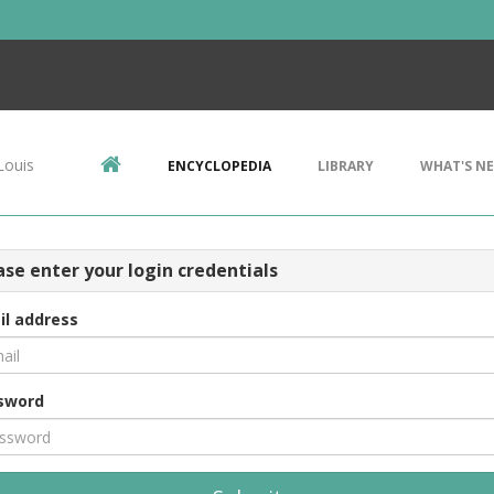
Louis
ENCYCLOPEDIA
LIBRARY
WHAT'S N
ase enter your login credentials
il address
sword