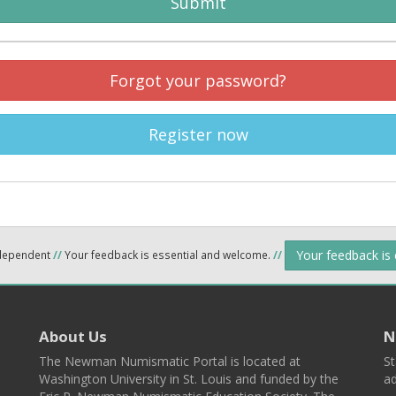
Submit
Forgot your password?
Register now
Your feedback is
ndependent
//
Your feedback is essential and welcome.
//
About Us
N
The Newman Numismatic Portal is located at
St
Washington University in St. Louis and funded by the
ad