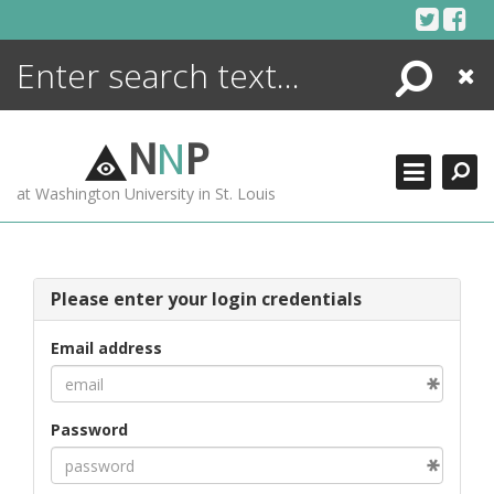
Skip
to
content
Search
Close
ENCYCLOPEDIA
LIBRARY
N
N
P
WHAT'S NEW
at Washington University in St. Louis
MORE +
ADVANCED SEARCHING
Please enter your login credentials
Email address
Password