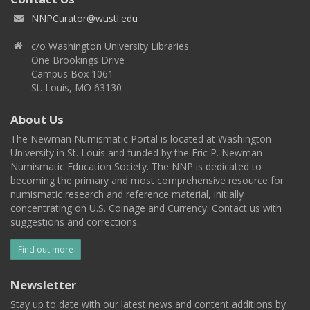
NNPCurator@wustl.edu
c/o Washington University Libraries
One Brookings Drive
Campus Box 1061
St. Louis, MO 63130
About Us
The Newman Numismatic Portal is located at Washington
University in St. Louis and funded by the Eric P. Newman
Numismatic Education Society. The NNP is dedicated to
becoming the primary and most comprehensive resource for
numismatic research and reference material, initially
concentrating on U.S. Coinage and Currency. Contact us with
suggestions and corrections.
Find out more
Newsletter
Stay up to date with our latest news and content additions by