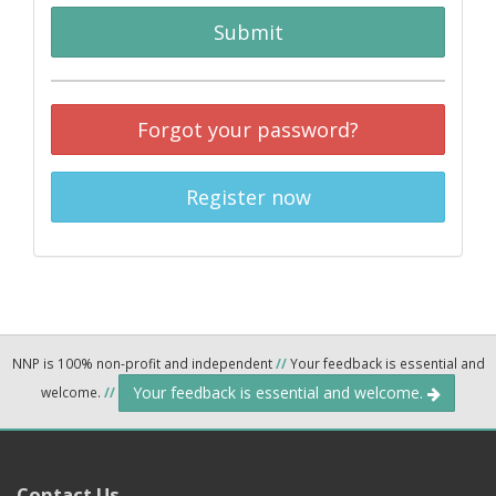
Submit
Forgot your password?
Register now
NNP is 100% non-profit and independent
//
Your feedback is essential and
Your feedback is essential and welcome.
welcome.
//
Contact Us