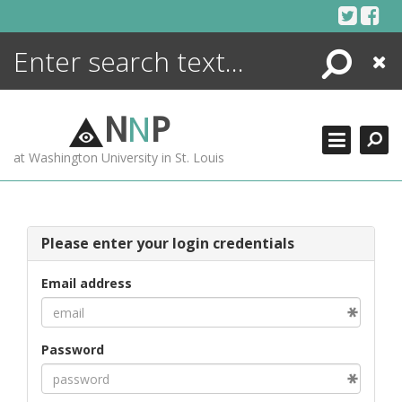
Skip
to
content
Search
Close
ENCYCLOPEDIA
LIBRARY
N
N
P
WHAT'S NEW
at Washington University in St. Louis
MORE +
ADVANCED SEARCHING
Please enter your login credentials
Email address
Password