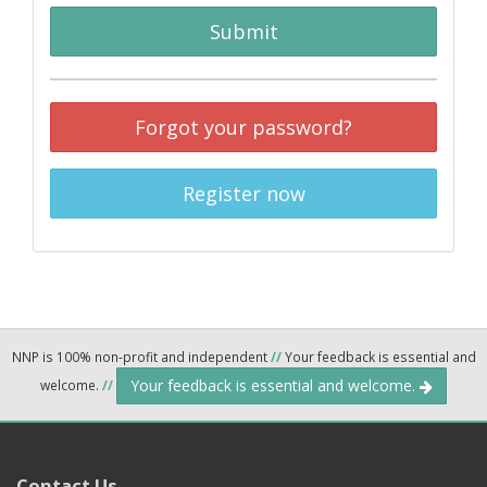
Submit
Forgot your password?
Register now
NNP is 100% non-profit and independent
//
Your feedback is essential and
Your feedback is essential and welcome.
welcome.
//
Contact Us