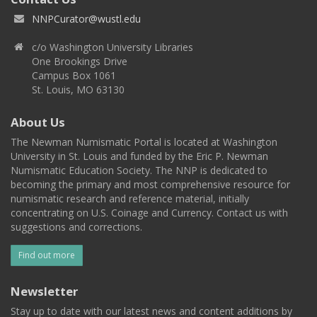
NNPCurator@wustl.edu
c/o Washington University Libraries
One Brookings Drive
Campus Box 1061
St. Louis, MO 63130
About Us
The Newman Numismatic Portal is located at Washington
University in St. Louis and funded by the Eric P. Newman
Numismatic Education Society. The NNP is dedicated to
becoming the primary and most comprehensive resource for
numismatic research and reference material, initially
concentrating on U.S. Coinage and Currency. Contact us with
suggestions and corrections.
Find out more
Newsletter
Stay up to date with our latest news and content additions by