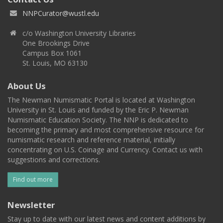
NNPCurator@wustl.edu
c/o Washington University Libraries
One Brookings Drive
Campus Box 1061
St. Louis, MO 63130
About Us
The Newman Numismatic Portal is located at Washington
University in St. Louis and funded by the Eric P. Newman
Numismatic Education Society. The NNP is dedicated to
becoming the primary and most comprehensive resource for
numismatic research and reference material, initially
concentrating on U.S. Coinage and Currency. Contact us with
suggestions and corrections.
Find out more
Newsletter
Stay up to date with our latest news and content additions by