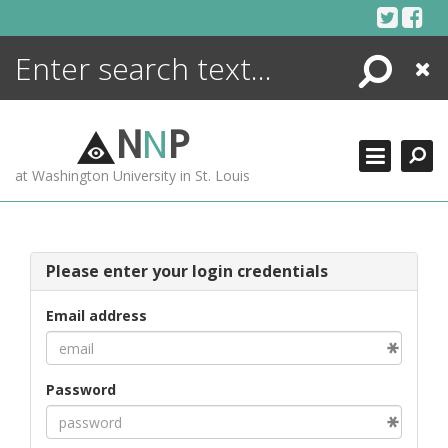
Skip
to
content
Search
Close
ENCYCLOPEDIA
LIBRARY
N
N
P
WHAT'S NEW
at Washington University in St. Louis
MORE +
ADVANCED SEARCHING
Please enter your login credentials
Email address
Password