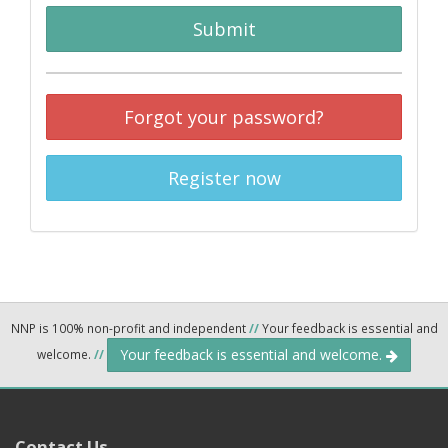
Submit
Forgot your password?
Register now
NNP is 100% non-profit and independent
//
Your feedback is essential and
Your feedback is essential and welcome.
welcome.
//
Contact Us