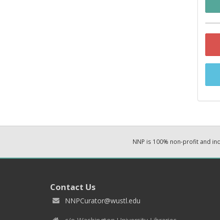
NNP is 100% non-profit and i
Contact Us
NNPCurator@wustl.edu