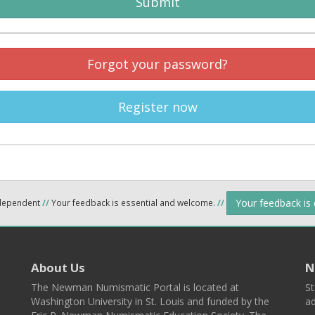
Submit
Forgot your password?
Register now
Your feedback is
ndependent
//
Your feedback is essential and welcome.
//
About Us
N
The Newman Numismatic Portal is located at
St
Washington University in St. Louis and funded by the
ad