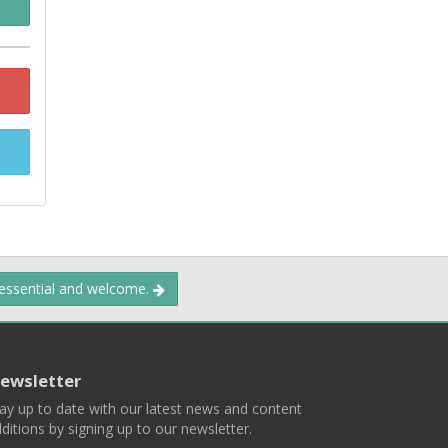
 essential and welcome.
ewsletter
ay up to date with our latest news and content
ditions by signing up to our newsletter.