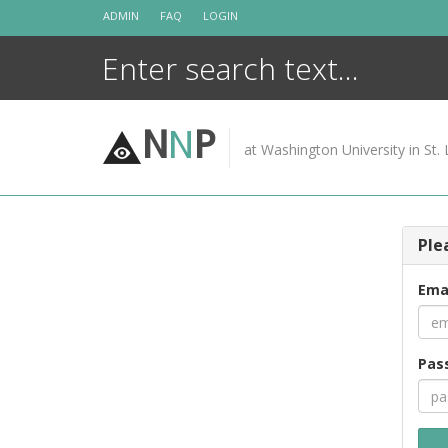
Skip
ADMIN
FAQ
LOGIN
to
content
N
N
P
at Washington University in St. 
Ple
Ema
Pas