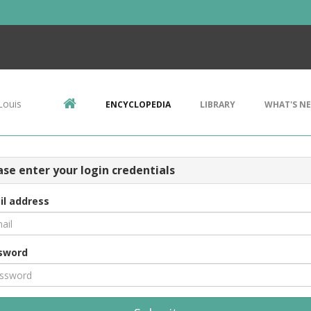
Louis
ENCYCLOPEDIA
LIBRARY
WHAT'S N
ase enter your login credentials
il address
sword