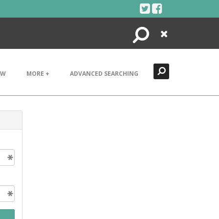
Search
Close
EW
MORE +
ADVANCED SEARCHING