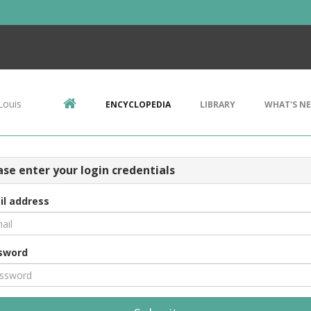
Louis
ENCYCLOPEDIA
LIBRARY
WHAT'S N
ase enter your login credentials
il address
sword