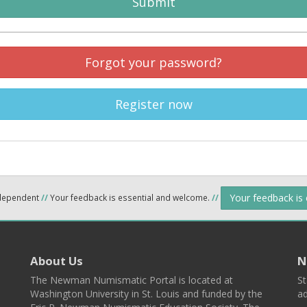
Submit
Forgot your password?
Register now
Your feedback is
ndependent
//
Your feedback is essential and welcome.
//
About Us
N
The Newman Numismatic Portal is located at
St
Washington University in St. Louis and funded by the
ad