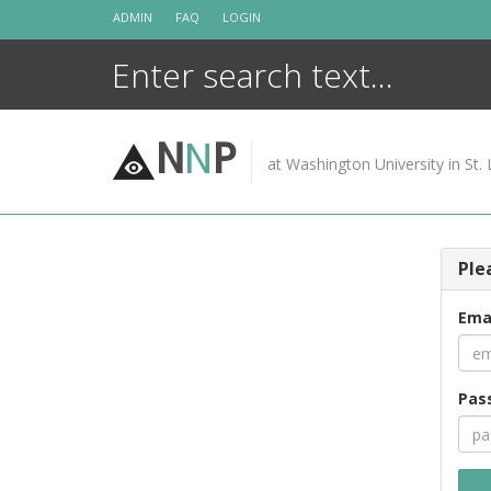
Skip
ADMIN
FAQ
LOGIN
to
content
N
N
P
at Washington University in St. 
Ple
Ema
Pas