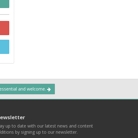
 essential and welcome.
ewsletter
ay up to date with our latest news and content
ditions by signing up to our newsletter.