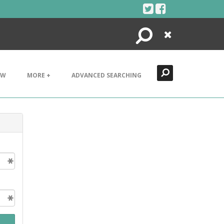
Search
Close
EW
MORE +
ADVANCED SEARCHING