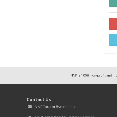
NNP is 100% non-profit and i
Contact Us
NNPCurator@wustl.edu