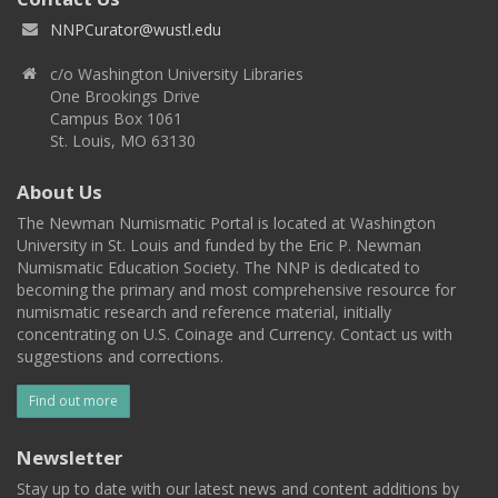
NNPCurator@wustl.edu
c/o Washington University Libraries
One Brookings Drive
Campus Box 1061
St. Louis, MO 63130
About Us
The Newman Numismatic Portal is located at Washington
University in St. Louis and funded by the Eric P. Newman
Numismatic Education Society. The NNP is dedicated to
becoming the primary and most comprehensive resource for
numismatic research and reference material, initially
concentrating on U.S. Coinage and Currency. Contact us with
suggestions and corrections.
Find out more
Newsletter
Stay up to date with our latest news and content additions by