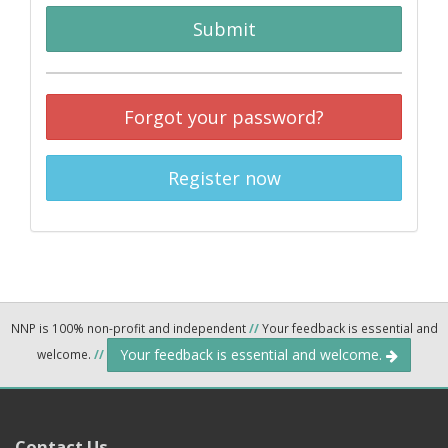
Submit
Forgot your password?
Register now
NNP is 100% non-profit and independent
//
Your feedback is essential and
Your feedback is essential and welcome.
welcome.
//
Contact Us