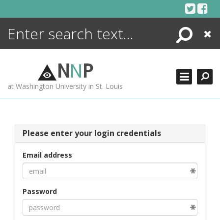
Skip
to
content
Search
Close
ENCYCLOPEDIA
LIBRARY
N
N
P
WHAT'S NEW
at Washington University in St. Louis
MORE +
ADVANCED SEARCHING
Please enter your login credentials
Email address
Password