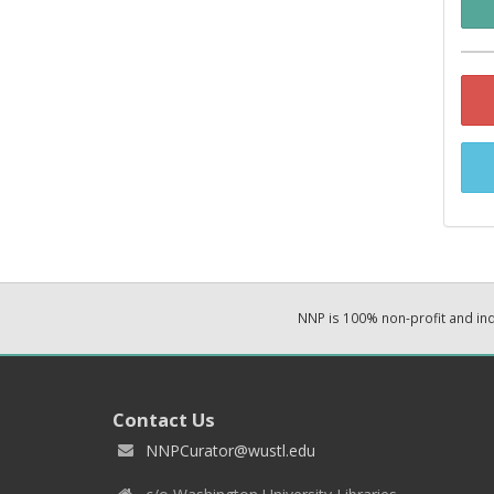
NNP is 100% non-profit and i
Contact Us
NNPCurator@wustl.edu