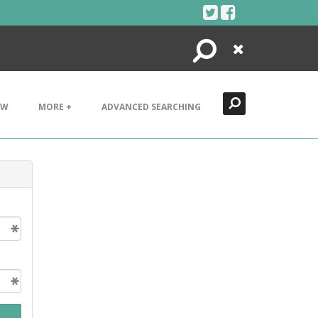
Search
Close
EW
MORE +
ADVANCED SEARCHING