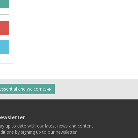
 essential and welcome.
ewsletter
ay up to date with our latest news and content
ditions by signing up to our newsletter.