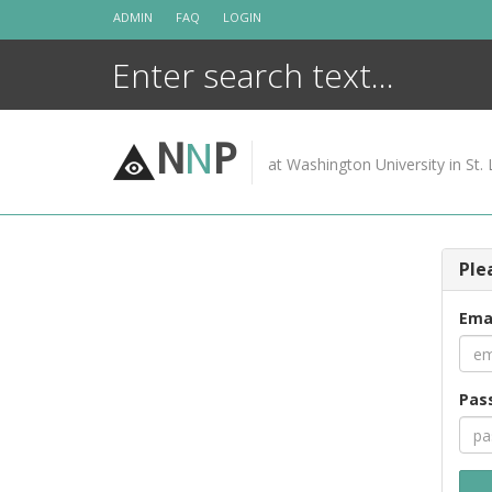
Skip
ADMIN
FAQ
LOGIN
to
content
N
N
P
at Washington University in St. 
Ple
Ema
Pas