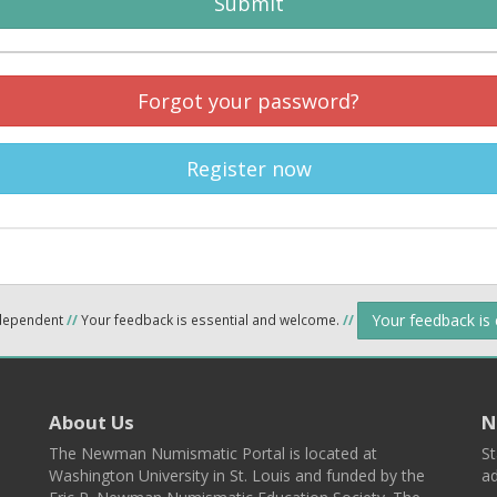
Submit
Forgot your password?
Register now
Your feedback is
ndependent
//
Your feedback is essential and welcome.
//
About Us
N
The Newman Numismatic Portal is located at
St
Washington University in St. Louis and funded by the
ad