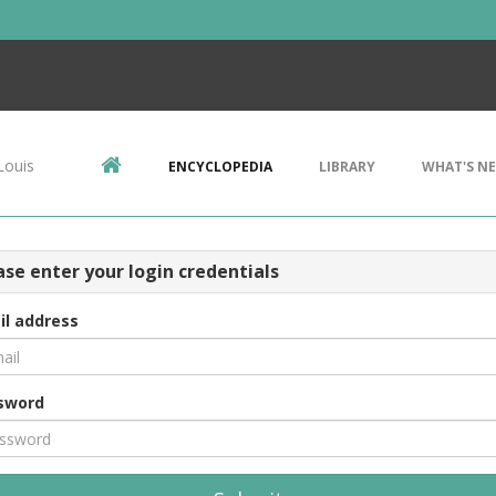
Louis
ENCYCLOPEDIA
LIBRARY
WHAT'S N
ase enter your login credentials
il address
sword