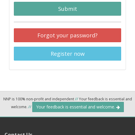
Submit
Forgot your password?
Register now
NNP is 100% non-profit and independent
//
Your feedback is essential and
Your feedback is essential and welcome.
welcome.
//
Contact Us