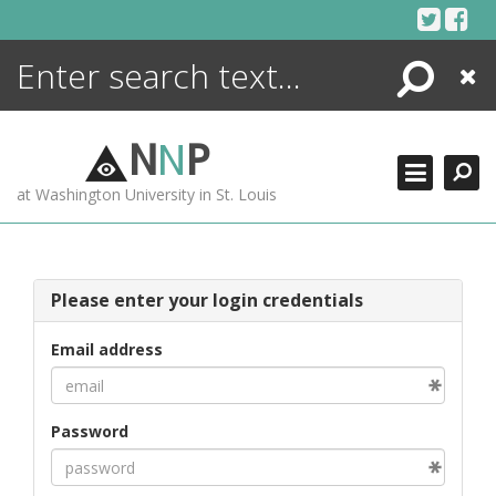
Skip
to
content
Search
Close
ENCYCLOPEDIA
LIBRARY
N
N
P
WHAT'S NEW
at Washington University in St. Louis
MORE +
ADVANCED SEARCHING
Please enter your login credentials
Email address
Password