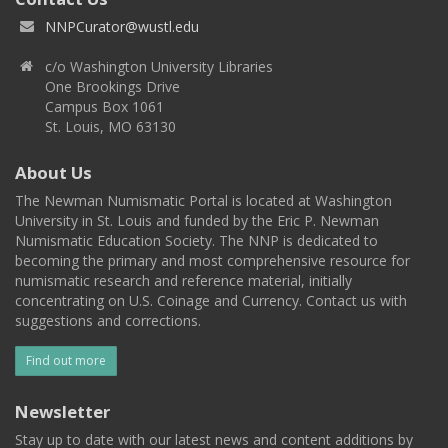
NNPCurator@wustl.edu
c/o Washington University Libraries
One Brookings Drive
Campus Box 1061
St. Louis, MO 63130
About Us
The Newman Numismatic Portal is located at Washington
University in St. Louis and funded by the Eric P. Newman
Numismatic Education Society. The NNP is dedicated to
becoming the primary and most comprehensive resource for
numismatic research and reference material, initially
concentrating on U.S. Coinage and Currency. Contact us with
suggestions and corrections.
Find out more
Newsletter
Stay up to date with our latest news and content additions by