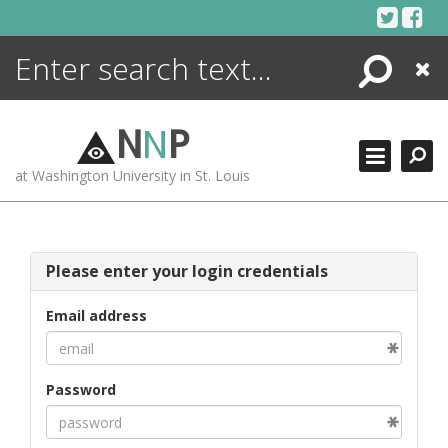
Skip
to
content
Search
Close
ENCYCLOPEDIA
LIBRARY
N
N
P
WHAT'S NEW
at Washington University in St. Louis
MORE +
ADVANCED SEARCHING
Please enter your login credentials
Email address
Password