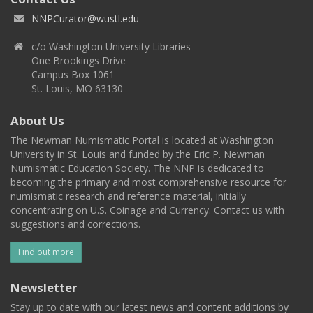
NNPCurator@wustl.edu
c/o Washington University Libraries
One Brookings Drive
Campus Box 1061
St. Louis, MO 63130
About Us
The Newman Numismatic Portal is located at Washington
University in St. Louis and funded by the Eric P. Newman
Numismatic Education Society. The NNP is dedicated to
becoming the primary and most comprehensive resource for
numismatic research and reference material, initially
concentrating on U.S. Coinage and Currency. Contact us with
suggestions and corrections.
Find out more
Newsletter
Stay up to date with our latest news and content additions by