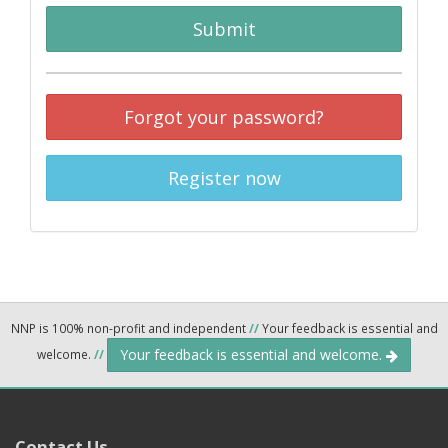
Submit
Forgot your password?
Register now
NNP is 100% non-profit and independent
//
Your feedback is essential and
Your feedback is essential and welcome.
welcome.
//
Contact Us