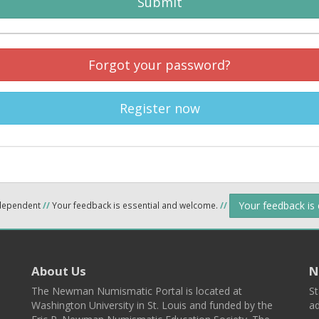
Submit
Forgot your password?
Register now
Your feedback is
ndependent
//
Your feedback is essential and welcome.
//
About Us
N
The Newman Numismatic Portal is located at
St
Washington University in St. Louis and funded by the
ad