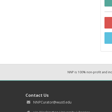
NNP is 100% non-profit and i
Contact Us
NNPCurator@wustl.edu