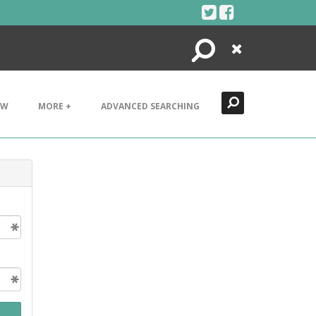
Search
Close
EW
MORE +
ADVANCED SEARCHING