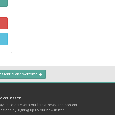
 essential and welcome.
ewsletter
ay up to date with our latest news and content
ditions by signing up to our newsletter.