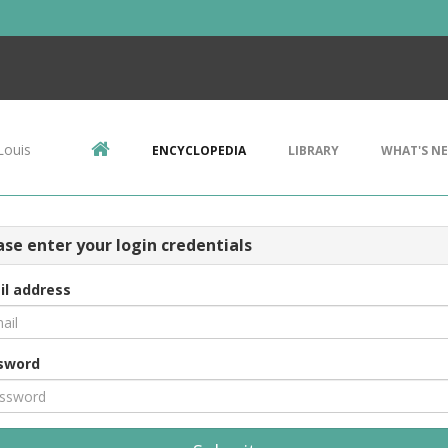
Louis
ENCYCLOPEDIA
LIBRARY
WHAT'S N
ase enter your login credentials
il address
sword