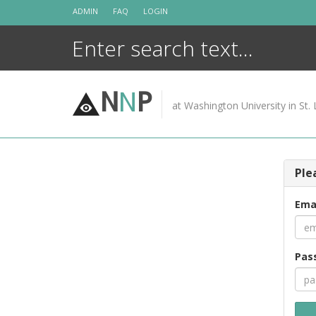
Skip
ADMIN
FAQ
LOGIN
to
content
N
N
P
at Washington University in St. 
Ple
Ema
Pas