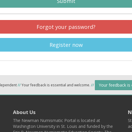
Submit
Forgot your password?
Register now
Your feedback is
ndependent
//
Your feedback is essential and welcome.
//
About Us
N
The Newman Numismatic Portal is located at
St
Washington University in St. Louis and funded by the
ad