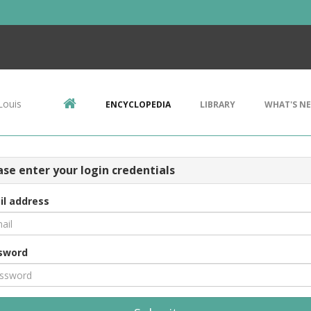
Louis
ENCYCLOPEDIA
LIBRARY
WHAT'S N
ase enter your login credentials
il address
sword