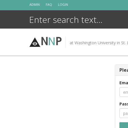
Skip
ADMIN
FAQ
LOGIN
to
content
N
N
P
at Washington University in St. 
Ple
Ema
Pas