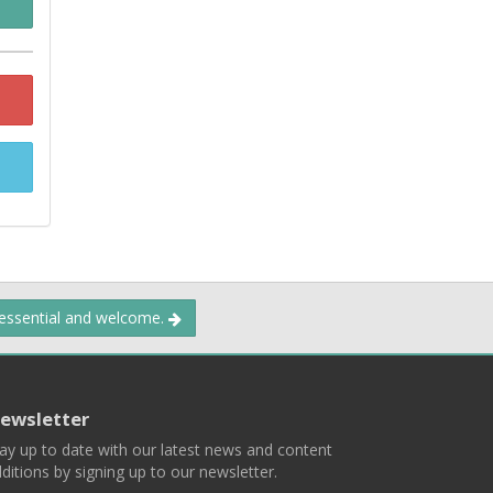
 essential and welcome.
ewsletter
ay up to date with our latest news and content
ditions by signing up to our newsletter.