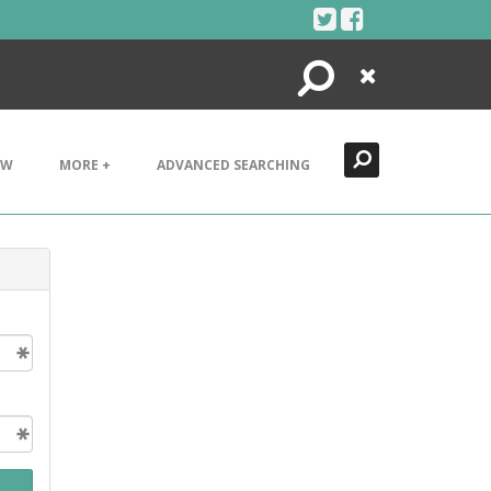
Search
Close
EW
MORE +
ADVANCED SEARCHING