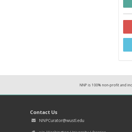
NNP is 100% non-profit and i
Contact Us
NNPCurator@wustl.edu