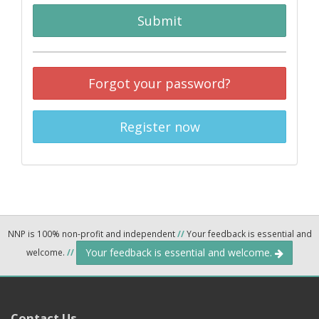
Submit
Forgot your password?
Register now
NNP is 100% non-profit and independent
//
Your feedback is essential and
Your feedback is essential and welcome.
welcome.
//
Contact Us