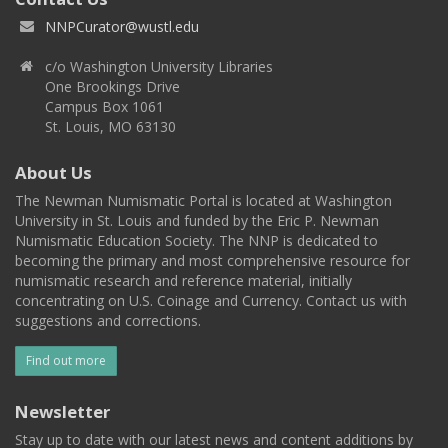
NNPCurator@wustl.edu
c/o Washington University Libraries
One Brookings Drive
Campus Box 1061
St. Louis, MO 63130
About Us
The Newman Numismatic Portal is located at Washington
University in St. Louis and funded by the Eric P. Newman
Numismatic Education Society. The NNP is dedicated to
becoming the primary and most comprehensive resource for
numismatic research and reference material, initially
concentrating on U.S. Coinage and Currency. Contact us with
suggestions and corrections.
Find out more
Newsletter
Stay up to date with our latest news and content additions by