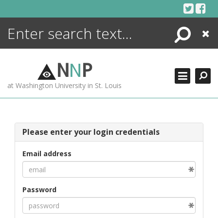
Skip
to
content
Search
Close
ENCYCLOPEDIA
LIBRARY
N
N
P
WHAT'S NEW
at Washington University in St. Louis
MORE +
ADVANCED SEARCHING
Please enter your login credentials
Email address
Password