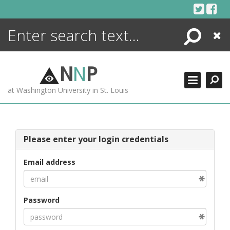
Skip
to
content
Search
Close
ENCYCLOPEDIA
LIBRARY
N
N
P
WHAT'S NEW
at Washington University in St. Louis
MORE +
ADVANCED SEARCHING
Please enter your login credentials
Email address
Password