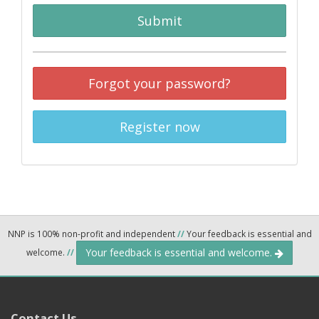
Submit
Forgot your password?
Register now
NNP is 100% non-profit and independent
//
Your feedback is essential and
Your feedback is essential and welcome.
welcome.
//
Contact Us