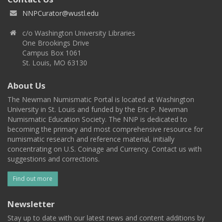
NNPCurator@wustl.edu
c/o Washington University Libraries
One Brookings Drive
Campus Box 1061
St. Louis, MO 63130
About Us
The Newman Numismatic Portal is located at Washington
University in St. Louis and funded by the Eric P. Newman
Numismatic Education Society. The NNP is dedicated to
becoming the primary and most comprehensive resource for
numismatic research and reference material, initially
concentrating on U.S. Coinage and Currency. Contact us with
suggestions and corrections.
Find out more
Newsletter
Stay up to date with our latest news and content additions by