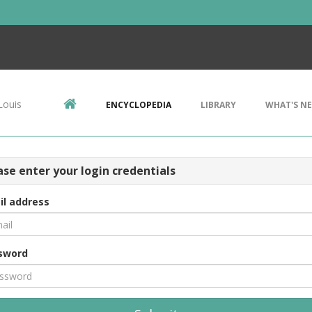
Louis
ENCYCLOPEDIA
LIBRARY
WHAT'S N
ase enter your login credentials
il address
sword