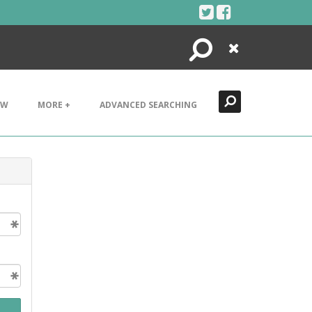
Search
Close
EW
MORE +
ADVANCED SEARCHING