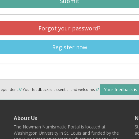
Submit
Forgot your password?
Register now
Your feedback is
ndependent
//
Your feedback is essential and welcome.
//
About Us
N
The Newman Numismatic Portal is located at
St
Washington University in St. Louis and funded by the
ad