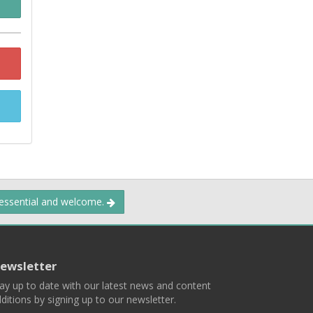
 essential and welcome.
ewsletter
ay up to date with our latest news and content
ditions by signing up to our newsletter.