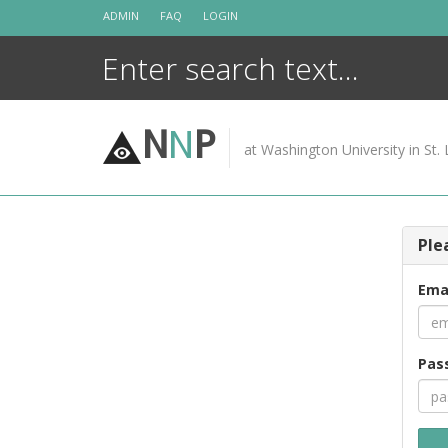
Skip
ADMIN
FAQ
LOGIN
to
content
N
N
P
at Washington University in St. 
Ple
Ema
Pas