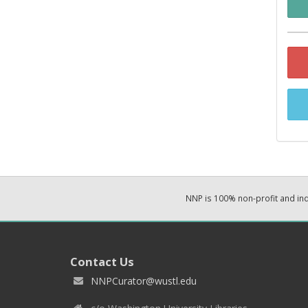
NNP is 100% non-profit and i
Contact Us
NNPCurator@wustl.edu