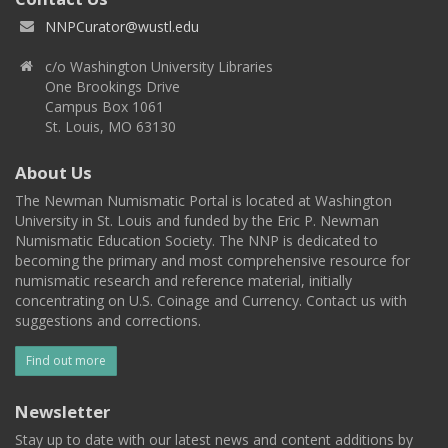
NNPCurator@wustl.edu
c/o Washington University Libraries
One Brookings Drive
Campus Box 1061
St. Louis, MO 63130
About Us
The Newman Numismatic Portal is located at Washington
University in St. Louis and funded by the Eric P. Newman
Numismatic Education Society. The NNP is dedicated to
becoming the primary and most comprehensive resource for
numismatic research and reference material, initially
concentrating on U.S. Coinage and Currency. Contact us with
suggestions and corrections.
Find out more
Newsletter
Stay up to date with our latest news and content additions by