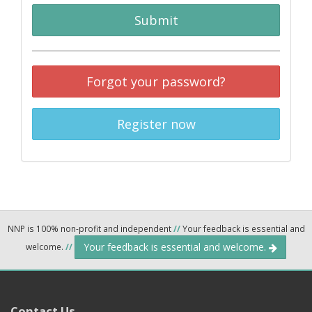
Submit
Forgot your password?
Register now
NNP is 100% non-profit and independent
//
Your feedback is essential and
Your feedback is essential and welcome.
welcome.
//
Contact Us