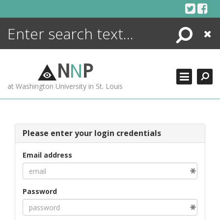
Skip
to
content
Search
Close
ENCYCLOPEDIA
LIBRARY
N
N
P
WHAT'S NEW
at Washington University in St. Louis
MORE +
ADVANCED SEARCHING
Please enter your login credentials
Email address
Password