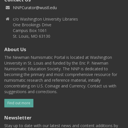
NNPCurator@wustl.edu
c/o Washington University Libraries
One Brookings Drive
Campus Box 1061
St. Louis, MO 63130
About Us
The Newman Numismatic Portal is located at Washington
University in St. Louis and funded by the Eric P. Newman
Numismatic Education Society. The NNP is dedicated to
becoming the primary and most comprehensive resource for
numismatic research and reference material, initially
concentrating on U.S. Coinage and Currency. Contact us with
suggestions and corrections.
Find out more
Newsletter
Stay up to date with our latest news and content additions by