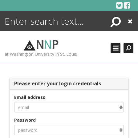
Skip
to
content
Search
Close
ENCYCLOPEDIA
LIBRARY
N
N
P
WHAT'S NEW
at Washington University in St. Louis
MORE +
ADVANCED SEARCHING
Please enter your login credentials
Email address
Password