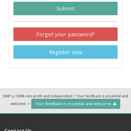
Submit
Forgot your password?
Register now
NNP is 100% non-profit and independent
//
Your feedback is essential and
Your feedback is essential and welcome.
welcome.
//
Contact Us