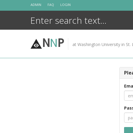
Skip
ADMIN
FAQ
LOGIN
to
content
N
N
P
at Washington University in St. 
Ple
Ema
Pas