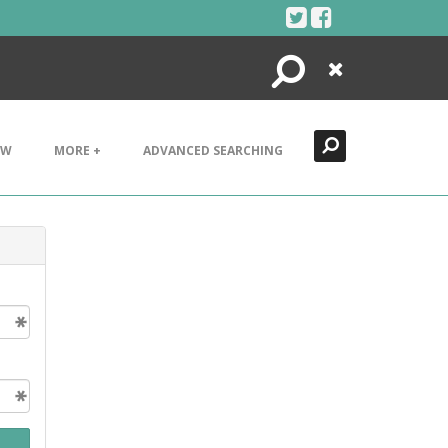
Search
Close
EW
MORE +
ADVANCED SEARCHING