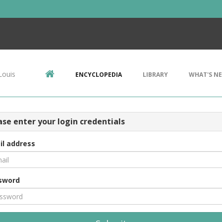
Louis
ENCYCLOPEDIA
LIBRARY
WHAT'S N
ase enter your login credentials
il address
sword