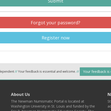
Submit
Forgot your password?
Register now
Your feedback is
ndependent
//
Your feedback is essential and welcome.
//
About Us
N
The Newman Numismatic Portal is located at
St
Washington University in St. Louis and funded by the
ad