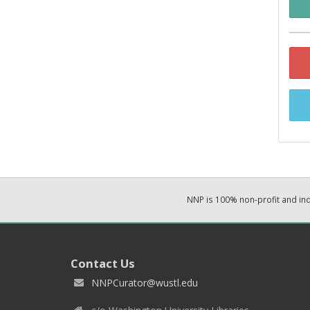
NNP is 100% non-profit and i
Contact Us
NNPCurator@wustl.edu