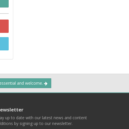
 essential and welcome.
ewsletter
ay up to date with our latest news and content
ditions by signing up to our newsletter.