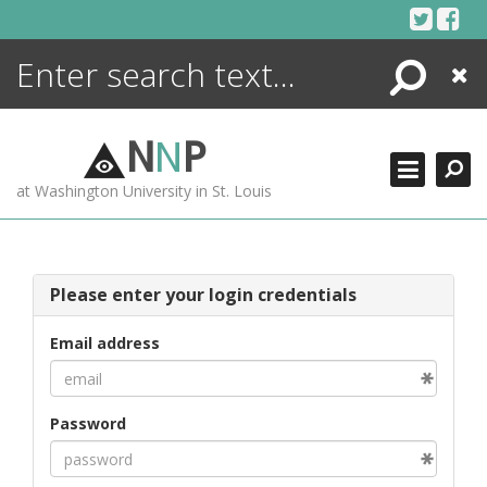
Skip
to
content
Search
Close
ENCYCLOPEDIA
LIBRARY
N
N
P
WHAT'S NEW
at Washington University in St. Louis
MORE +
ADVANCED SEARCHING
Please enter your login credentials
Email address
Password