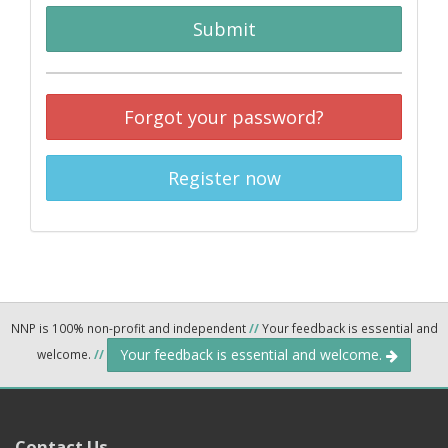
Submit
Forgot your password?
Register now
NNP is 100% non-profit and independent
//
Your feedback is essential and
Your feedback is essential and welcome.
welcome.
//
Contact Us