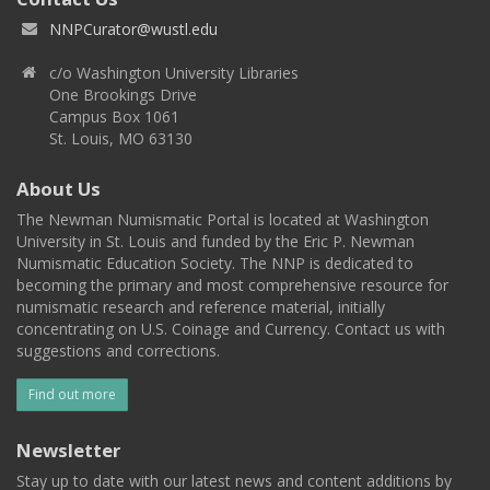
NNPCurator@wustl.edu
c/o Washington University Libraries
One Brookings Drive
Campus Box 1061
St. Louis, MO 63130
About Us
The Newman Numismatic Portal is located at Washington
University in St. Louis and funded by the Eric P. Newman
Numismatic Education Society. The NNP is dedicated to
becoming the primary and most comprehensive resource for
numismatic research and reference material, initially
concentrating on U.S. Coinage and Currency. Contact us with
suggestions and corrections.
Find out more
Newsletter
Stay up to date with our latest news and content additions by