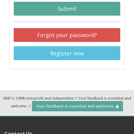
Submit
Forgot your password?
Register now
NNP is 100% non-profit and independent
//
Your feedback is essential and
Your feedback is essential and welcome.
welcome.
//
Contact Us