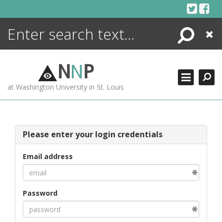
Skip
to
content
Search
Close
ENCYCLOPEDIA
LIBRARY
N
N
P
WHAT'S NEW
at Washington University in St. Louis
MORE +
ADVANCED SEARCHING
Please enter your login credentials
Email address
Password