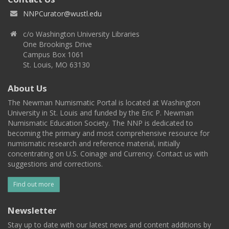
NNPCurator@wustl.edu
c/o Washington University Libraries
One Brookings Drive
Campus Box 1061
St. Louis, MO 63130
About Us
The Newman Numismatic Portal is located at Washington
University in St. Louis and funded by the Eric P. Newman
Numismatic Education Society. The NNP is dedicated to
becoming the primary and most comprehensive resource for
numismatic research and reference material, initially
concentrating on U.S. Coinage and Currency. Contact us with
suggestions and corrections.
Find out more
Newsletter
Stay up to date with our latest news and content additions by