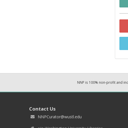
NNP is 100% non-profit and i
Contact Us
NNPCurator@wustl.edu