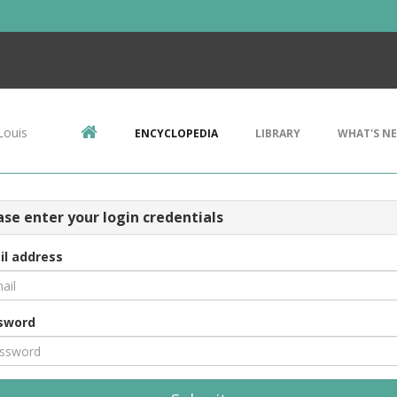
Louis
ENCYCLOPEDIA
LIBRARY
WHAT'S N
ase enter your login credentials
il address
sword