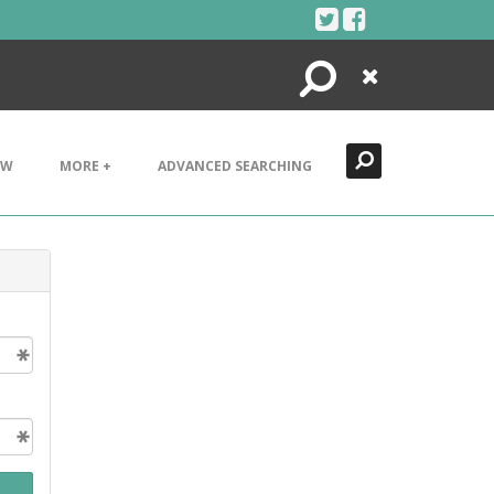
Search
Close
EW
MORE +
ADVANCED SEARCHING