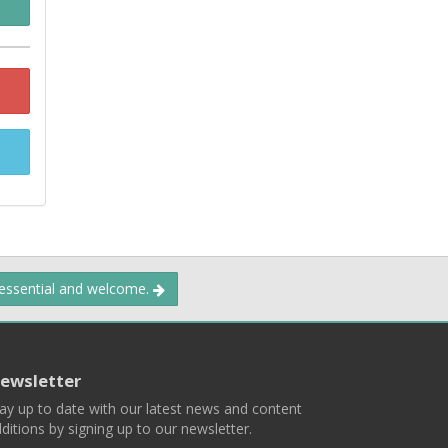
 essential and welcome.
ewsletter
ay up to date with our latest news and content
ditions by signing up to our newsletter.