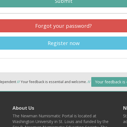
Submit
Forgot your password?
Register now
Your feedback is
ndependent
//
Your feedback is essential and welcome.
//
About Us
N
The Newman Numismatic Portal is located at
St
Washington University in St. Louis and funded by the
ad