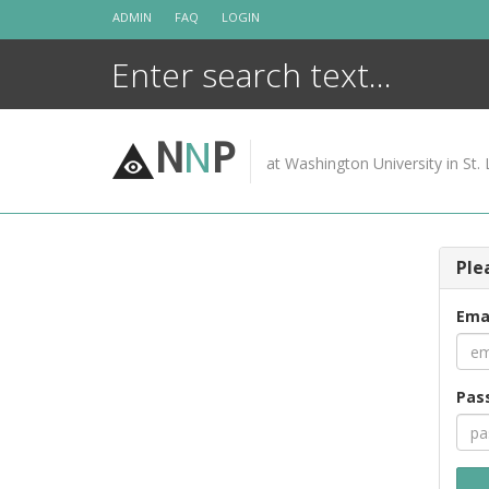
Skip
ADMIN
FAQ
LOGIN
to
content
N
N
P
at Washington University in St. 
Ple
Ema
Pas