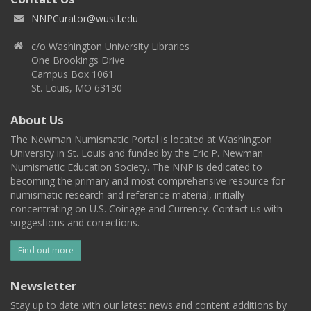
NNPCurator@wustl.edu
c/o Washington University Libraries
One Brookings Drive
Campus Box 1061
St. Louis, MO 63130
About Us
The Newman Numismatic Portal is located at Washington
University in St. Louis and funded by the Eric P. Newman
Numismatic Education Society. The NNP is dedicated to
becoming the primary and most comprehensive resource for
numismatic research and reference material, initially
concentrating on U.S. Coinage and Currency. Contact us with
suggestions and corrections.
Find out more
Newsletter
Stay up to date with our latest news and content additions by