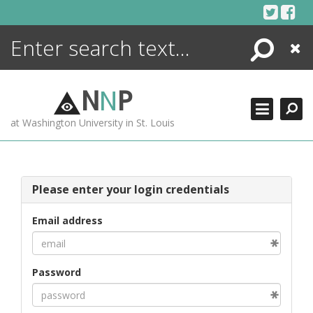
Skip
to
content
Search
Close
ENCYCLOPEDIA
LIBRARY
N
N
P
WHAT'S NEW
at Washington University in St. Louis
MORE +
ADVANCED SEARCHING
Please enter your login credentials
Email address
Password