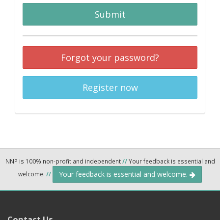
Submit
Forgot your password?
Register now
NNP is 100% non-profit and independent
//
Your feedback is essential and
Your feedback is essential and welcome.
welcome.
//
Contact Us