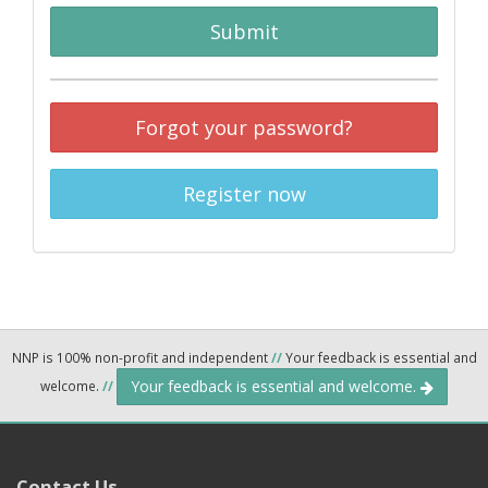
Submit
Forgot your password?
Register now
NNP is 100% non-profit and independent
//
Your feedback is essential and
Your feedback is essential and welcome.
welcome.
//
Contact Us