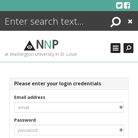
Skip
to
content
Search
Close
ENCYCLOPEDIA
LIBRARY
N
N
P
WHAT'S NEW
at Washington University in St. Louis
MORE +
ADVANCED SEARCHING
Please enter your login credentials
Email address
Password