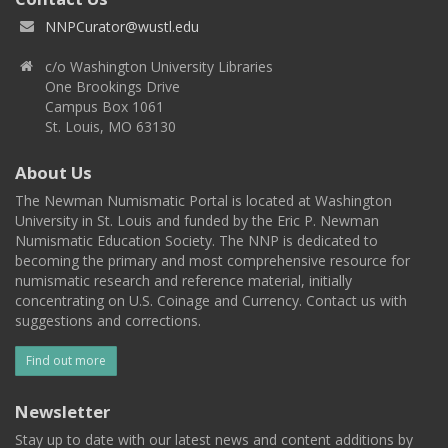
NNPCurator@wustl.edu
c/o Washington University Libraries
One Brookings Drive
Campus Box 1061
St. Louis, MO 63130
About Us
The Newman Numismatic Portal is located at Washington
University in St. Louis and funded by the Eric P. Newman
Numismatic Education Society. The NNP is dedicated to
becoming the primary and most comprehensive resource for
numismatic research and reference material, initially
concentrating on U.S. Coinage and Currency. Contact us with
suggestions and corrections.
Find out more
Newsletter
Stay up to date with our latest news and content additions by