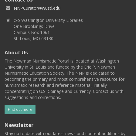
NNPCurator@wustl.edu
c/o Washington University Libraries
One Brookings Drive
Campus Box 1061
St. Louis, MO 63130
About Us
The Newman Numismatic Portal is located at Washington
University in St. Louis and funded by the Eric P. Newman
Numismatic Education Society. The NNP is dedicated to
becoming the primary and most comprehensive resource for
numismatic research and reference material, initially
concentrating on U.S. Coinage and Currency. Contact us with
suggestions and corrections.
Find out more
Newsletter
Stay up to date with our latest news and content additions by