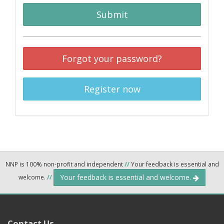
Submit
Forgot your password?
Register now
NNP is 100% non-profit and independent
//
Your feedback is essential and
Your feedback is essential and welcome.
welcome.
//
Contact Us