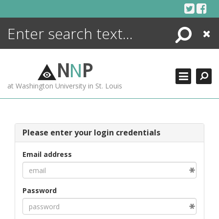
Skip
to
content
Search
Close
ENCYCLOPEDIA
LIBRARY
N
N
P
WHAT'S NEW
at Washington University in St. Louis
MORE +
ADVANCED SEARCHING
Please enter your login credentials
Email address
Password