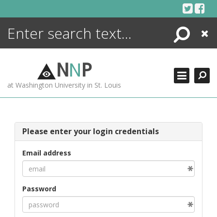
Skip
to
content
Search
Close
ENCYCLOPEDIA
LIBRARY
N
N
P
WHAT'S NEW
at Washington University in St. Louis
MORE +
ADVANCED SEARCHING
Please enter your login credentials
Email address
Password