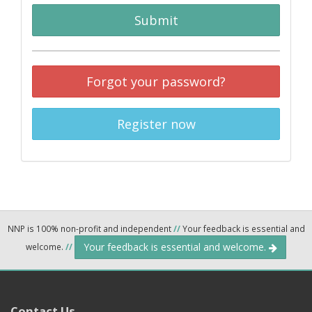
Submit
Forgot your password?
Register now
NNP is 100% non-profit and independent
//
Your feedback is essential and
Your feedback is essential and welcome.
welcome.
//
Contact Us