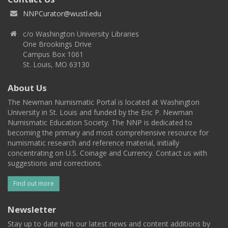
NNPCurator@wustl.edu
c/o Washington University Libraries
One Brookings Drive
Campus Box 1061
St. Louis, MO 63130
About Us
The Newman Numismatic Portal is located at Washington
University in St. Louis and funded by the Eric P. Newman
Numismatic Education Society. The NNP is dedicated to
becoming the primary and most comprehensive resource for
numismatic research and reference material, initially
concentrating on U.S. Coinage and Currency. Contact us with
suggestions and corrections.
Find out more
Newsletter
Stay up to date with our latest news and content additions by