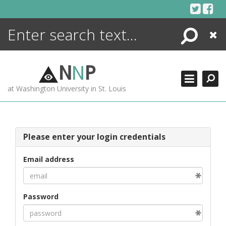
Skip
to
content
Search
Close
ENCYCLOPEDIA
LIBRARY
N
N
P
WHAT'S NEW
at Washington University in St. Louis
MORE +
ADVANCED SEARCHING
Please enter your login credentials
Email address
Password