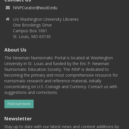
NNPCurator@wustl.edu
c/o Washington University Libraries
One Brookings Drive
Campus Box 1061
St. Louis, MO 63130
About Us
The Newman Numismatic Portal is located at Washington
University in St. Louis and funded by the Eric P. Newman
Numismatic Education Society. The NNP is dedicated to
becoming the primary and most comprehensive resource for
numismatic research and reference material, initially
concentrating on U.S. Coinage and Currency. Contact us with
suggestions and corrections.
Find out more
Newsletter
Stay up to date with our latest news and content additions by