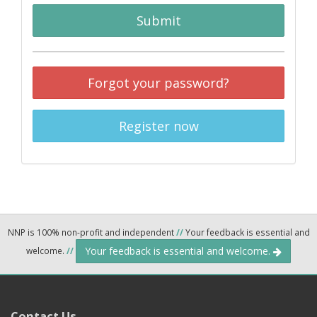
Submit
Forgot your password?
Register now
NNP is 100% non-profit and independent
//
Your feedback is essential and
Your feedback is essential and welcome.
welcome.
//
Contact Us