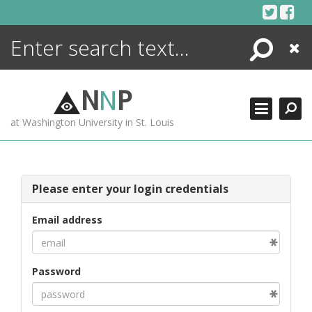
Skip
to
content
Search
Close
ENCYCLOPEDIA
LIBRARY
N
N
P
WHAT'S NEW
at Washington University in St. Louis
MORE +
ADVANCED SEARCHING
Please enter your login credentials
Email address
Password