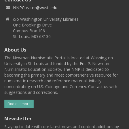
NNPCurator@wustl.edu
c/o Washington University Libraries
One Brookings Drive
Campus Box 1061
St. Louis, MO 63130
About Us
The Newman Numismatic Portal is located at Washington
University in St. Louis and funded by the Eric P. Newman
Numismatic Education Society. The NNP is dedicated to
becoming the primary and most comprehensive resource for
numismatic research and reference material, initially
concentrating on U.S. Coinage and Currency. Contact us with
suggestions and corrections.
Find out more
Newsletter
Stay up to date with our latest news and content additions by