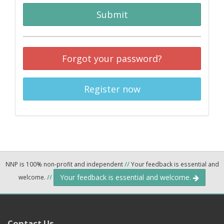
Submit
Forgot your password?
Register now
NNP is 100% non-profit and independent
//
Your feedback is essential and
Your feedback is essential and welcome.
welcome.
//
Contact Us