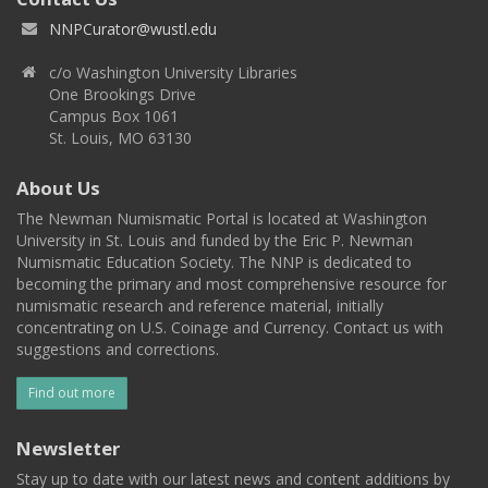
NNPCurator@wustl.edu
c/o Washington University Libraries
One Brookings Drive
Campus Box 1061
St. Louis, MO 63130
About Us
The Newman Numismatic Portal is located at Washington
University in St. Louis and funded by the Eric P. Newman
Numismatic Education Society. The NNP is dedicated to
becoming the primary and most comprehensive resource for
numismatic research and reference material, initially
concentrating on U.S. Coinage and Currency. Contact us with
suggestions and corrections.
Find out more
Newsletter
Stay up to date with our latest news and content additions by