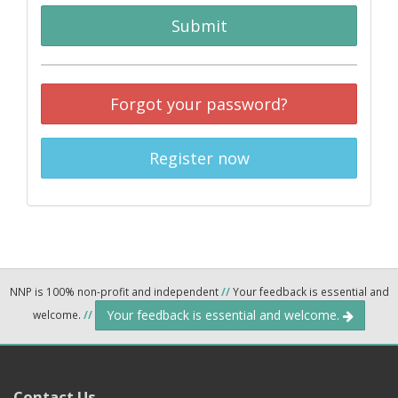
Submit
Forgot your password?
Register now
NNP is 100% non-profit and independent
//
Your feedback is essential and
Your feedback is essential and welcome.
welcome.
//
Contact Us