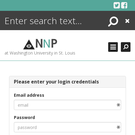
Skip
to
content
Search
Close
ENCYCLOPEDIA
LIBRARY
N
N
P
WHAT'S NEW
at Washington University in St. Louis
MORE +
ADVANCED SEARCHING
Please enter your login credentials
Email address
Password