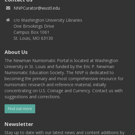
NNPCurator@wustl.edu
c/o Washington University Libraries
One Brookings Drive
Campus Box 1061
St. Louis, MO 63130
About Us
The Newman Numismatic Portal is located at Washington
University in St. Louis and funded by the Eric P. Newman
Numismatic Education Society. The NNP is dedicated to
becoming the primary and most comprehensive resource for
numismatic research and reference material, initially
concentrating on U.S. Coinage and Currency. Contact us with
suggestions and corrections.
Find out more
Newsletter
Stay up to date with our latest news and content additions by