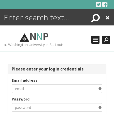
Skip
to
content
Search
Close
ENCYCLOPEDIA
LIBRARY
N
N
P
WHAT'S NEW
at Washington University in St. Louis
MORE +
ADVANCED SEARCHING
Please enter your login credentials
Email address
Password