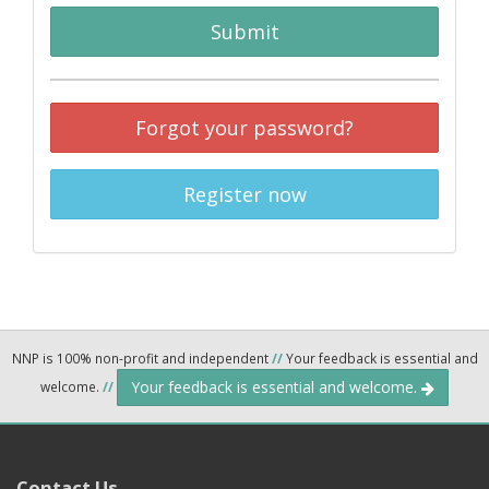
Submit
Forgot your password?
Register now
NNP is 100% non-profit and independent
//
Your feedback is essential and
Your feedback is essential and welcome.
welcome.
//
Contact Us