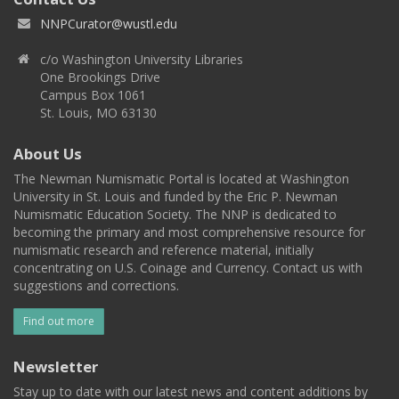
NNPCurator@wustl.edu
c/o Washington University Libraries
One Brookings Drive
Campus Box 1061
St. Louis, MO 63130
About Us
The Newman Numismatic Portal is located at Washington
University in St. Louis and funded by the Eric P. Newman
Numismatic Education Society. The NNP is dedicated to
becoming the primary and most comprehensive resource for
numismatic research and reference material, initially
concentrating on U.S. Coinage and Currency. Contact us with
suggestions and corrections.
Find out more
Newsletter
Stay up to date with our latest news and content additions by