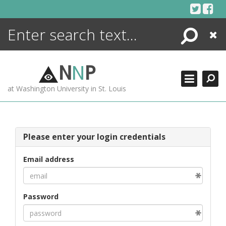
Skip
to
content
Search
Close
ENCYCLOPEDIA
LIBRARY
N
N
P
WHAT'S NEW
at Washington University in St. Louis
MORE +
ADVANCED SEARCHING
Please enter your login credentials
Email address
Password