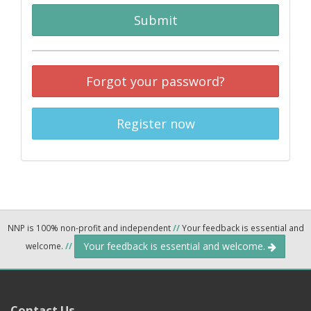
Submit
Forgot your password?
Register now
NNP is 100% non-profit and independent
//
Your feedback is essential and
Your feedback is essential and welcome.
welcome.
//
Contact Us