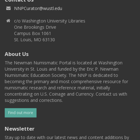
NNPCurator@wustl.edu
c/o Washington University Libraries
One Brookings Drive
Campus Box 1061
St. Louis, MO 63130
About Us
The Newman Numismatic Portal is located at Washington
University in St. Louis and funded by the Eric P. Newman
Numismatic Education Society. The NNP is dedicated to
becoming the primary and most comprehensive resource for
numismatic research and reference material, initially
concentrating on U.S. Coinage and Currency. Contact us with
suggestions and corrections.
Find out more
Newsletter
Stay up to date with our latest news and content additions by