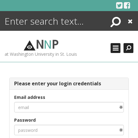
Skip
to
content
Search
Close
ENCYCLOPEDIA
LIBRARY
N
N
P
WHAT'S NEW
at Washington University in St. Louis
MORE +
ADVANCED SEARCHING
Please enter your login credentials
Email address
Password