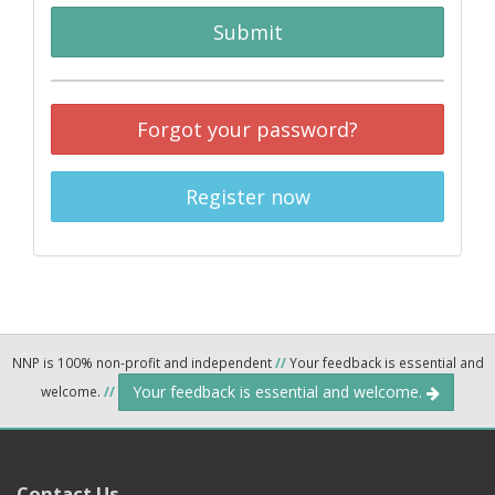
Submit
Forgot your password?
Register now
NNP is 100% non-profit and independent
//
Your feedback is essential and
Your feedback is essential and welcome.
welcome.
//
Contact Us