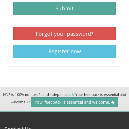
Submit
Forgot your password?
Register now
NNP is 100% non-profit and independent
//
Your feedback is essential and
Your feedback is essential and welcome.
welcome.
//
Contact Us