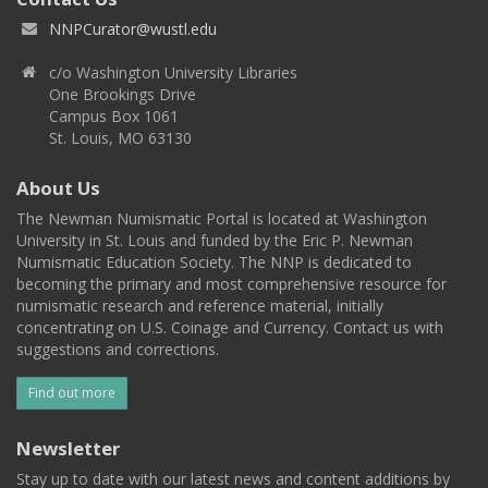
NNPCurator@wustl.edu
c/o Washington University Libraries
One Brookings Drive
Campus Box 1061
St. Louis, MO 63130
About Us
The Newman Numismatic Portal is located at Washington
University in St. Louis and funded by the Eric P. Newman
Numismatic Education Society. The NNP is dedicated to
becoming the primary and most comprehensive resource for
numismatic research and reference material, initially
concentrating on U.S. Coinage and Currency. Contact us with
suggestions and corrections.
Find out more
Newsletter
Stay up to date with our latest news and content additions by