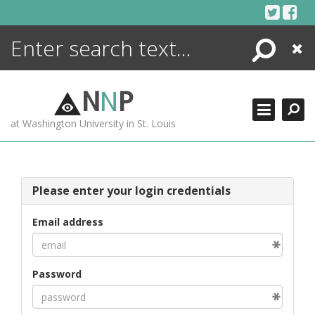
Skip
to
content
Search
Close
ENCYCLOPEDIA
LIBRARY
N
N
P
WHAT'S NEW
at Washington University in St. Louis
MORE +
ADVANCED SEARCHING
Please enter your login credentials
Email address
Password