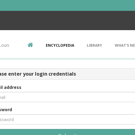
Louis
ENCYCLOPEDIA
LIBRARY
WHAT'S N
ase enter your login credentials
il address
sword