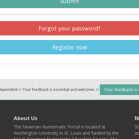
Submit
Forgot your password?
Register now
Your feedback is
ndependent
//
Your feedback is essential and welcome.
//
About Us
N
The Newman Numismatic Portal is located at
St
Washington University in St. Louis and funded by the
ad