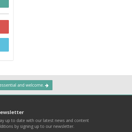
 essential and welcome.
ewsletter
ay up to date with our latest news and content
ditions by signing up to our newsletter.