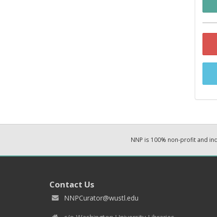
NNP is 100% non-profit and i
Contact Us
NNPCurator@wustl.edu