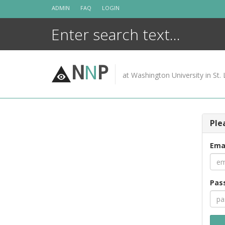
Skip
ADMIN
FAQ
LOGIN
to
content
N
N
P
at Washington University in St. 
Ple
Ema
Pas