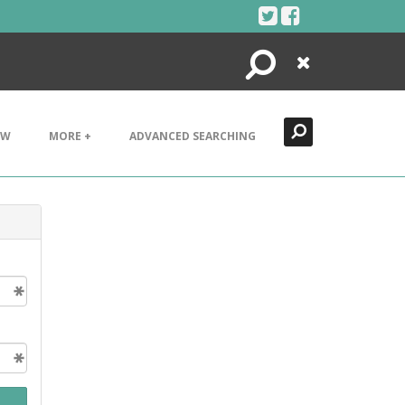
Search
Close
EW
MORE +
ADVANCED SEARCHING