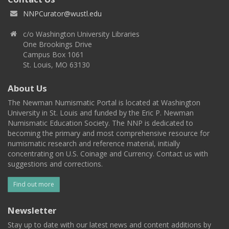
NNPCurator@wustl.edu
c/o Washington University Libraries
One Brookings Drive
Campus Box 1061
St. Louis, MO 63130
About Us
The Newman Numismatic Portal is located at Washington
University in St. Louis and funded by the Eric P. Newman
Numismatic Education Society. The NNP is dedicated to
becoming the primary and most comprehensive resource for
numismatic research and reference material, initially
concentrating on U.S. Coinage and Currency. Contact us with
suggestions and corrections.
Find out more
Newsletter
Stay up to date with our latest news and content additions by