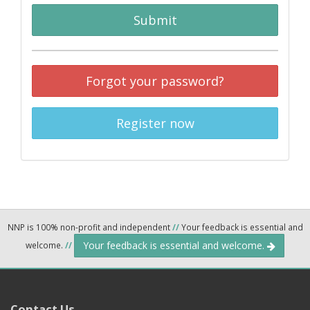
Submit
Forgot your password?
Register now
NNP is 100% non-profit and independent
//
Your feedback is essential and
Your feedback is essential and welcome.
welcome.
//
Contact Us