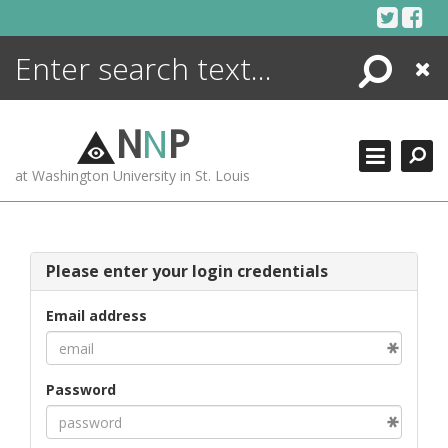
Skip
to
content
Search
Close
ENCYCLOPEDIA
LIBRARY
N
N
P
WHAT'S NEW
at Washington University in St. Louis
MORE +
ADVANCED SEARCHING
Please enter your login credentials
Email address
Password