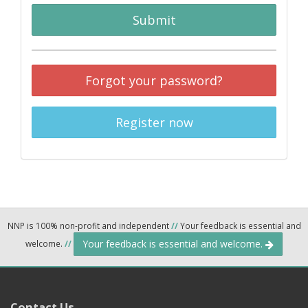
Submit
Forgot your password?
Register now
NNP is 100% non-profit and independent
//
Your feedback is essential and
Your feedback is essential and welcome.
welcome.
//
Contact Us