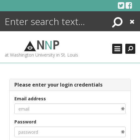
Skip
to
content
Search
Close
ENCYCLOPEDIA
LIBRARY
N
N
P
WHAT'S NEW
at Washington University in St. Louis
MORE +
ADVANCED SEARCHING
Please enter your login credentials
Email address
Password