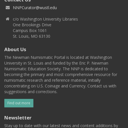
NNPCurator@wustl.edu
c/o Washington University Libraries
One Brookings Drive
Campus Box 1061
St. Louis, MO 63130
About Us
The Newman Numismatic Portal is located at Washington
University in St. Louis and funded by the Eric P. Newman
Numismatic Education Society. The NNP is dedicated to
becoming the primary and most comprehensive resource for
numismatic research and reference material, initially
concentrating on U.S. Coinage and Currency. Contact us with
suggestions and corrections.
Find out more
Newsletter
Stay up to date with our latest news and content additions by