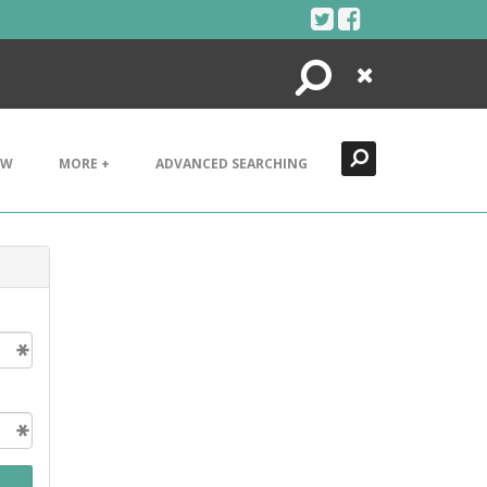
Search
Close
EW
MORE +
ADVANCED SEARCHING