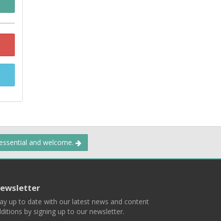
 essential and welcome.
ewsletter
ay up to date with our latest news and content
ditions by signing up to our newsletter.