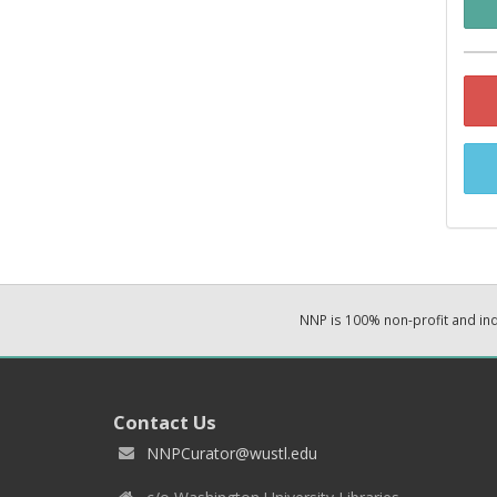
NNP is 100% non-profit and i
Contact Us
NNPCurator@wustl.edu