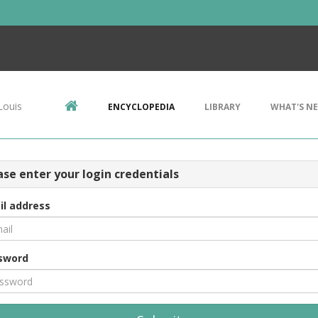
Louis
ENCYCLOPEDIA
LIBRARY
WHAT'S N
ase enter your login credentials
il address
sword