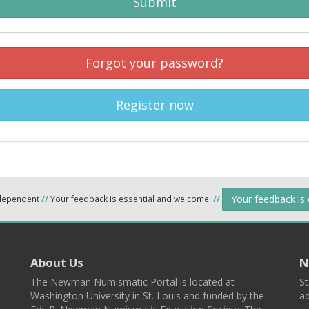
Submit
Forgot your password?
Register now
Your feedback is
ndependent
//
Your feedback is essential and welcome.
//
About Us
N
The Newman Numismatic Portal is located at
St
Washington University in St. Louis and funded by the
ad