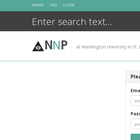
Skip
ADMIN
FAQ
LOGIN
to
content
N
N
P
at Washington University in St. 
Ple
Ema
Pas