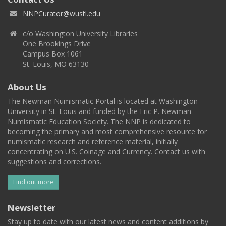
NNPCurator@wustl.edu
c/o Washington University Libraries
One Brookings Drive
Campus Box 1061
St. Louis, MO 63130
About Us
The Newman Numismatic Portal is located at Washington
University in St. Louis and funded by the Eric P. Newman
Numismatic Education Society. The NNP is dedicated to
becoming the primary and most comprehensive resource for
numismatic research and reference material, initially
concentrating on U.S. Coinage and Currency. Contact us with
suggestions and corrections.
Find out more
Newsletter
Stay up to date with our latest news and content additions by