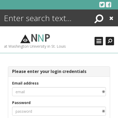
Skip
to
content
Search
Close
ENCYCLOPEDIA
LIBRARY
N
N
P
WHAT'S NEW
at Washington University in St. Louis
MORE +
ADVANCED SEARCHING
Please enter your login credentials
Email address
Password