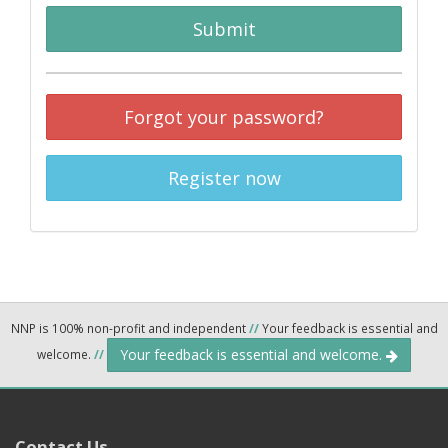
Submit
Forgot your password?
Register now
NNP is 100% non-profit and independent
//
Your feedback is essential and
Your feedback is essential and welcome.
welcome.
//
Contact Us