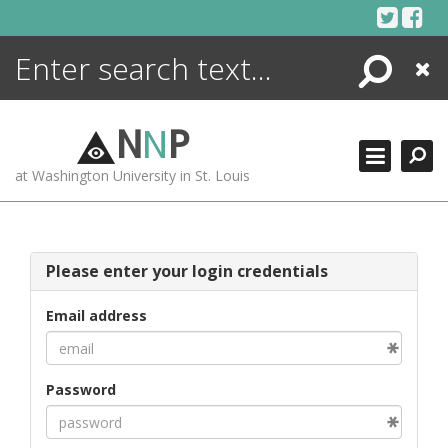
Skip
to
content
Search
Close
ENCYCLOPEDIA
LIBRARY
N
N
P
WHAT'S NEW
at Washington University in St. Louis
MORE +
ADVANCED SEARCHING
Please enter your login credentials
Email address
Password