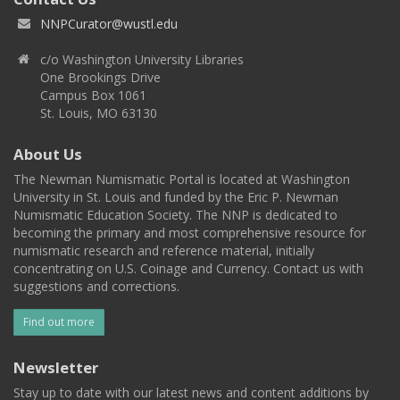
NNPCurator@wustl.edu
c/o Washington University Libraries
One Brookings Drive
Campus Box 1061
St. Louis, MO 63130
About Us
The Newman Numismatic Portal is located at Washington
University in St. Louis and funded by the Eric P. Newman
Numismatic Education Society. The NNP is dedicated to
becoming the primary and most comprehensive resource for
numismatic research and reference material, initially
concentrating on U.S. Coinage and Currency. Contact us with
suggestions and corrections.
Find out more
Newsletter
Stay up to date with our latest news and content additions by