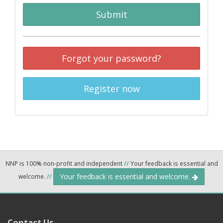
Submit
Forgot your password?
Register now
NNP is 100% non-profit and independent
//
Your feedback is essential and
Your feedback is essential and welcome.
welcome.
//
Contact Us