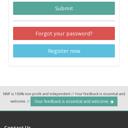
Submit
Forgot your password?
Register now
NNP is 100% non-profit and independent
//
Your feedback is essential and
Your feedback is essential and welcome.
welcome.
//
Contact Us