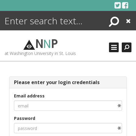
Skip
to
content
Search
Close
ENCYCLOPEDIA
LIBRARY
N
N
P
WHAT'S NEW
at Washington University in St. Louis
MORE +
ADVANCED SEARCHING
Please enter your login credentials
Email address
Password