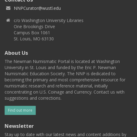
NNPCurator@wustl.edu
c/o Washington University Libraries
One Brookings Drive
Campus Box 1061
St. Louis, MO 63130
About Us
The Newman Numismatic Portal is located at Washington
University in St. Louis and funded by the Eric P. Newman
Numismatic Education Society. The NNP is dedicated to
becoming the primary and most comprehensive resource for
numismatic research and reference material, initially
concentrating on U.S. Coinage and Currency. Contact us with
suggestions and corrections.
Find out more
Newsletter
Stay up to date with our latest news and content additions by