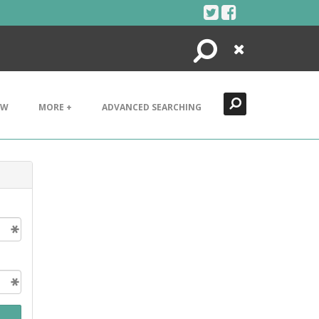
Search
Close
EW
MORE +
ADVANCED SEARCHING