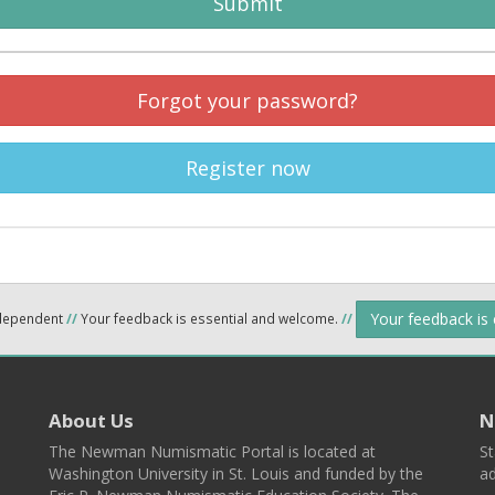
Submit
Forgot your password?
Register now
Your feedback is
ndependent
//
Your feedback is essential and welcome.
//
About Us
N
The Newman Numismatic Portal is located at
St
Washington University in St. Louis and funded by the
ad