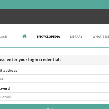
Louis
ENCYCLOPEDIA
LIBRARY
WHAT'S N
ase enter your login credentials
il address
sword