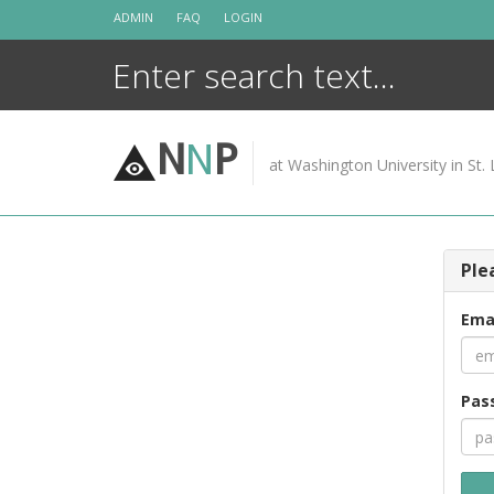
Skip
ADMIN
FAQ
LOGIN
to
content
N
N
P
at Washington University in St. 
Ple
Ema
Pas