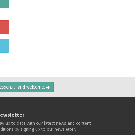
 essential and welcome.
ewsletter
ay up to date with our latest news and content
ditions by signing up to our newsletter.