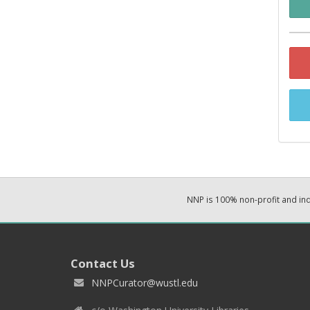
NNP is 100% non-profit and i
Contact Us
NNPCurator@wustl.edu