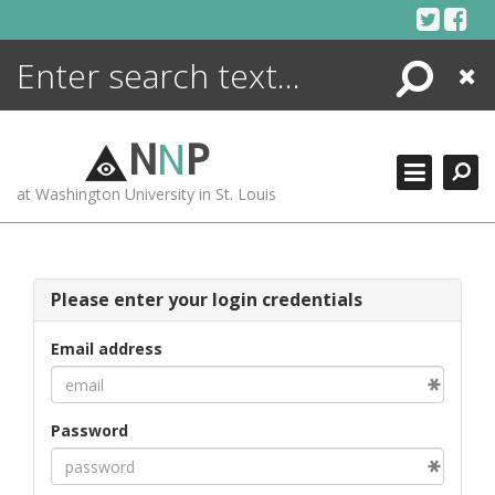
Skip
to
content
Search
Close
ENCYCLOPEDIA
LIBRARY
N
N
P
WHAT'S NEW
at Washington University in St. Louis
MORE +
ADVANCED SEARCHING
Please enter your login credentials
Email address
Password