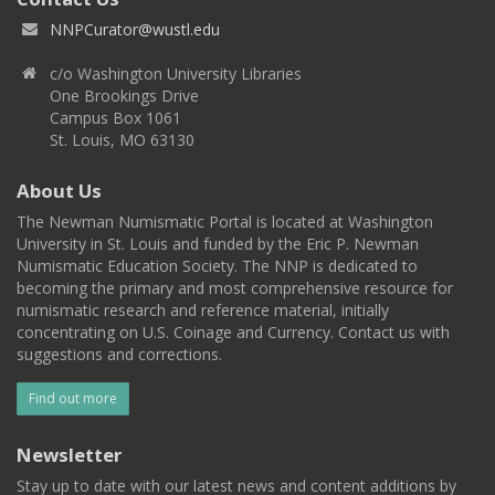
NNPCurator@wustl.edu
c/o Washington University Libraries
One Brookings Drive
Campus Box 1061
St. Louis, MO 63130
About Us
The Newman Numismatic Portal is located at Washington
University in St. Louis and funded by the Eric P. Newman
Numismatic Education Society. The NNP is dedicated to
becoming the primary and most comprehensive resource for
numismatic research and reference material, initially
concentrating on U.S. Coinage and Currency. Contact us with
suggestions and corrections.
Find out more
Newsletter
Stay up to date with our latest news and content additions by