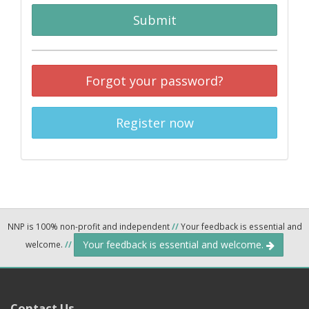
Submit
Forgot your password?
Register now
NNP is 100% non-profit and independent
//
Your feedback is essential and
Your feedback is essential and welcome.
welcome.
//
Contact Us