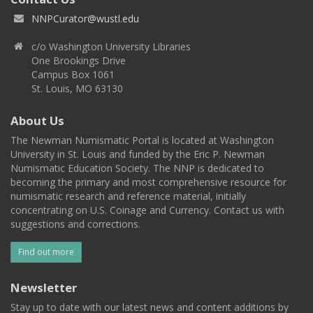
NNPCurator@wustl.edu
c/o Washington University Libraries
One Brookings Drive
Campus Box 1061
St. Louis, MO 63130
About Us
The Newman Numismatic Portal is located at Washington
University in St. Louis and funded by the Eric P. Newman
Numismatic Education Society. The NNP is dedicated to
becoming the primary and most comprehensive resource for
numismatic research and reference material, initially
concentrating on U.S. Coinage and Currency. Contact us with
suggestions and corrections.
Find out more
Newsletter
Stay up to date with our latest news and content additions by