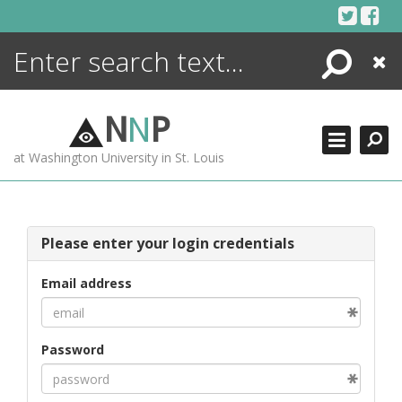
Skip
to
content
Search
Close
ENCYCLOPEDIA
LIBRARY
N
N
P
WHAT'S NEW
at Washington University in St. Louis
MORE +
ADVANCED SEARCHING
Please enter your login credentials
Email address
Password