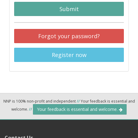
Submit
Forgot your password?
Register now
NNP is 100% non-profit and independent
//
Your feedback is essential and
Your feedback is essential and welcome.
welcome.
//
Contact Us