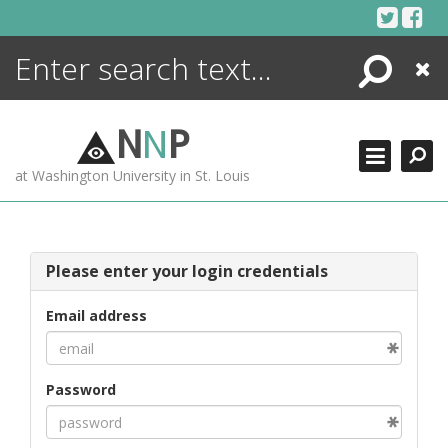
Skip
to
content
Search
Close
ENCYCLOPEDIA
LIBRARY
N
N
P
WHAT'S NEW
at Washington University in St. Louis
MORE +
ADVANCED SEARCHING
Please enter your login credentials
Email address
Password