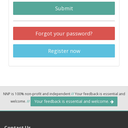
Submit
Forgot your password?
Register now
NNP is 100% non-profit and independent
//
Your feedback is essential and
Your feedback is essential and welcome.
welcome.
//
Contact Us