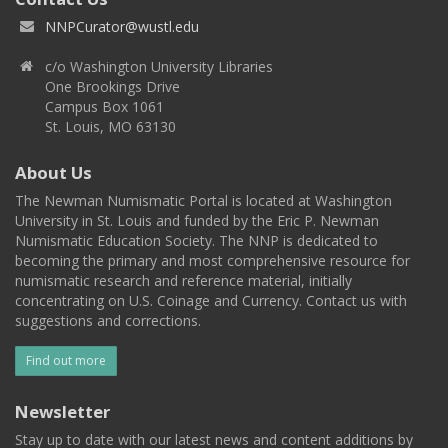
NNPCurator@wustl.edu
c/o Washington University Libraries
One Brookings Drive
Campus Box 1061
St. Louis, MO 63130
About Us
The Newman Numismatic Portal is located at Washington
University in St. Louis and funded by the Eric P. Newman
Numismatic Education Society. The NNP is dedicated to
becoming the primary and most comprehensive resource for
numismatic research and reference material, initially
concentrating on U.S. Coinage and Currency. Contact us with
suggestions and corrections.
Find out more
Newsletter
Stay up to date with our latest news and content additions by