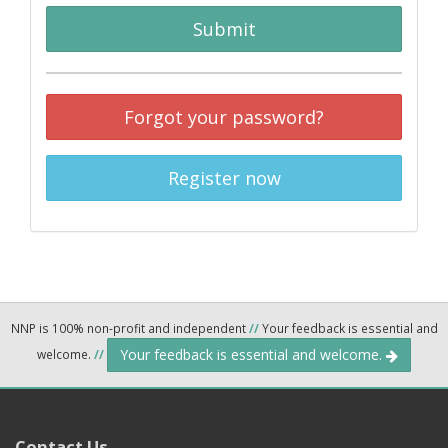
Submit
Forgot your password?
Register now
NNP is 100% non-profit and independent
//
Your feedback is essential and
Your feedback is essential and welcome.
welcome.
//
Contact Us