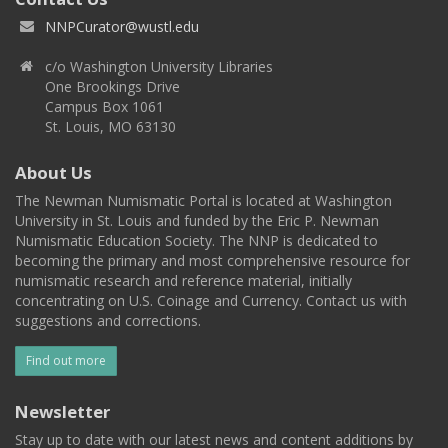
NNPCurator@wustl.edu
c/o Washington University Libraries
One Brookings Drive
Campus Box 1061
St. Louis, MO 63130
About Us
The Newman Numismatic Portal is located at Washington
University in St. Louis and funded by the Eric P. Newman
Numismatic Education Society. The NNP is dedicated to
becoming the primary and most comprehensive resource for
numismatic research and reference material, initially
concentrating on U.S. Coinage and Currency. Contact us with
suggestions and corrections.
Find out more
Newsletter
Stay up to date with our latest news and content additions by