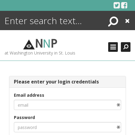
Skip
to
content
Search
Close
ENCYCLOPEDIA
LIBRARY
N
N
P
WHAT'S NEW
at Washington University in St. Louis
MORE +
ADVANCED SEARCHING
Please enter your login credentials
Email address
Password