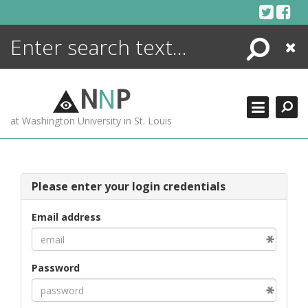
Skip
to
content
Search
Close
ENCYCLOPEDIA
LIBRARY
N
N
P
WHAT'S NEW
at Washington University in St. Louis
MORE +
ADVANCED SEARCHING
Please enter your login credentials
Email address
Password