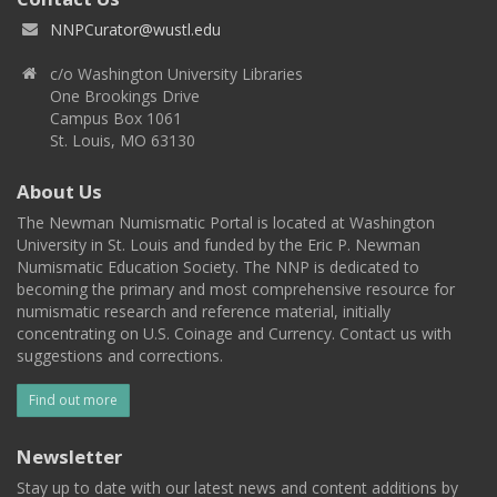
NNPCurator@wustl.edu
c/o Washington University Libraries
One Brookings Drive
Campus Box 1061
St. Louis, MO 63130
About Us
The Newman Numismatic Portal is located at Washington
University in St. Louis and funded by the Eric P. Newman
Numismatic Education Society. The NNP is dedicated to
becoming the primary and most comprehensive resource for
numismatic research and reference material, initially
concentrating on U.S. Coinage and Currency. Contact us with
suggestions and corrections.
Find out more
Newsletter
Stay up to date with our latest news and content additions by