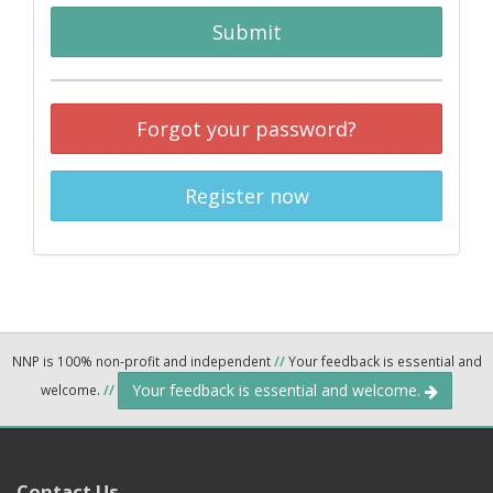
Submit
Forgot your password?
Register now
NNP is 100% non-profit and independent
//
Your feedback is essential and
Your feedback is essential and welcome.
welcome.
//
Contact Us