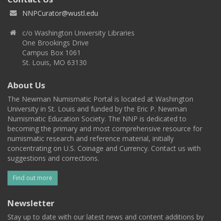
NNPCurator@wustl.edu
c/o Washington University Libraries
One Brookings Drive
Campus Box 1061
St. Louis, MO 63130
About Us
The Newman Numismatic Portal is located at Washington
University in St. Louis and funded by the Eric P. Newman
Numismatic Education Society. The NNP is dedicated to
becoming the primary and most comprehensive resource for
numismatic research and reference material, initially
concentrating on U.S. Coinage and Currency. Contact us with
suggestions and corrections.
Find out more
Newsletter
Stay up to date with our latest news and content additions by