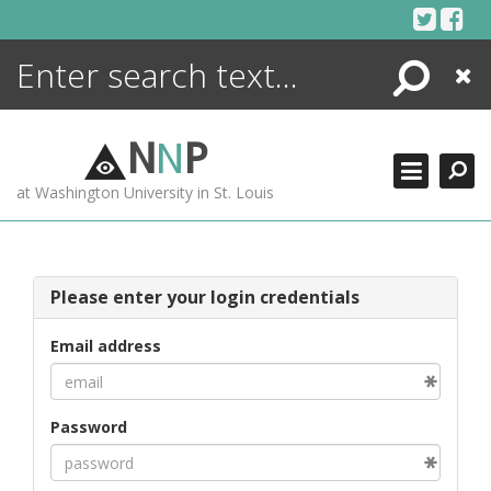
Skip
to
content
Search
Close
ENCYCLOPEDIA
LIBRARY
N
N
P
WHAT'S NEW
at Washington University in St. Louis
MORE +
ADVANCED SEARCHING
Please enter your login credentials
Email address
Password