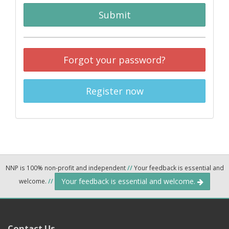
Submit
Forgot your password?
Register now
NNP is 100% non-profit and independent
//
Your feedback is essential and
Your feedback is essential and welcome.
welcome.
//
Contact Us